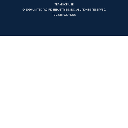
TERMS OF USE
© 2026 UNITED PACIFIC INDUSTRIES, INC. ALL RIGHTS RESERVED.
TEL.
866-327-5288