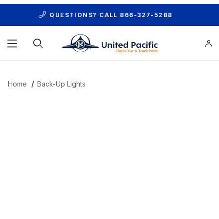
QUESTIONS? CALL
866-327-5288
Product Search
Home
Back-Up Lights