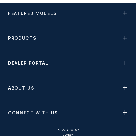
FEATURED MODELS
PRODUCTS
DEALER PORTAL
ABOUT US
CONNECT WITH US
PRIVACY POLICY
PROP 65