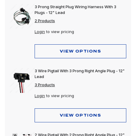
3 Prong Straight Plug Wiring Harness With 3
Plugs - 12" Lead
2 Products
Login
to view pricing
VIEW OPTIONS
3 Wire Pigtail With 3 Prong Right Angle Plug - 12"
Lead
3 Products
Login
to view pricing
VIEW OPTIONS
2 Wire Pigtail With 2 Prong Right Angle Plug - 12"