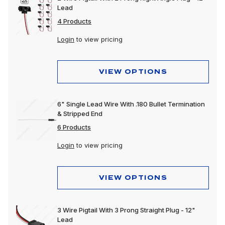
Lead
4 Products
Login
to view pricing
VIEW OPTIONS
6" Single Lead Wire With .180 Bullet Termination
& Stripped End
6 Products
Login
to view pricing
VIEW OPTIONS
3 Wire Pigtail With 3 Prong Straight Plug - 12"
Lead