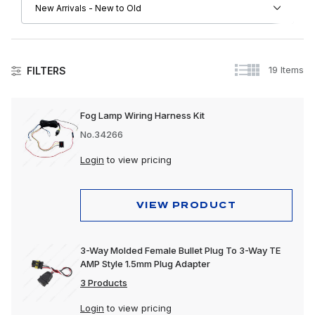
19 Items
FILTERS
Electrical
Fog Lamp Wiring Harness Kit
No.34266
Login
to view pricing
VIEW PRODUCT
3-Way Molded Female Bullet Plug To 3-Way TE
AMP Style 1.5mm Plug Adapter
3 Products
Login
to view pricing