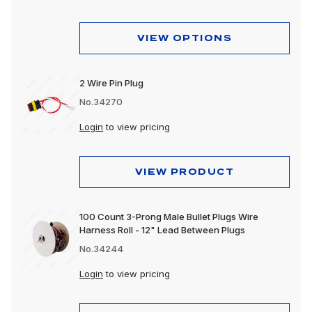
VIEW OPTIONS
2 Wire Pin Plug
No.34270
Login
to view pricing
VIEW PRODUCT
100 Count 3-Prong Male Bullet Plugs Wire
Harness Roll - 12" Lead Between Plugs
No.34244
Login
to view pricing