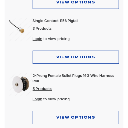
VIEW OPTIONS
Single Contact 1156 Pigtail
3 Products
Login
to view pricing
VIEW OPTIONS
2-Prong Female Bullet Plugs 16G Wire Harness
Roll
5 Products
Login
to view pricing
VIEW OPTIONS