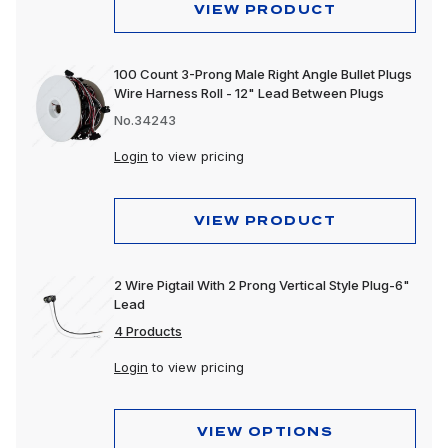
VIEW PRODUCT
100 Count 3-Prong Male Right Angle Bullet Plugs
Wire Harness Roll - 12" Lead Between Plugs
No.34243
Login
to view pricing
VIEW PRODUCT
2 Wire Pigtail With 2 Prong Vertical Style Plug-6"
Lead
4 Products
Login
to view pricing
VIEW OPTIONS