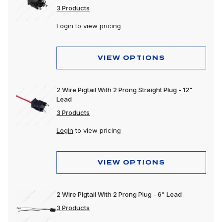
3 Products
Login
to view pricing
VIEW OPTIONS
2 Wire Pigtail With 2 Prong Straight Plug - 12"
Lead
3 Products
Login
to view pricing
VIEW OPTIONS
2 Wire Pigtail With 2 Prong Plug - 6" Lead
3 Products