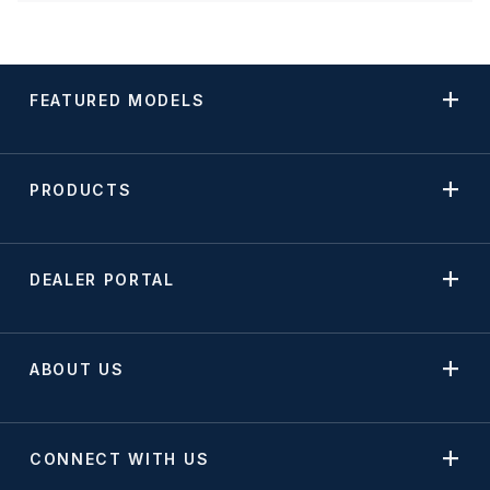
FEATURED MODELS
PRODUCTS
DEALER PORTAL
ABOUT US
CONNECT WITH US