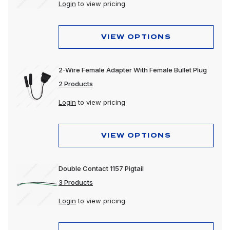
Login
to view pricing
VIEW OPTIONS
2-Wire Female Adapter With Female Bullet Plug
2 Products
Login
to view pricing
VIEW OPTIONS
Double Contact 1157 Pigtail
3 Products
Login
to view pricing