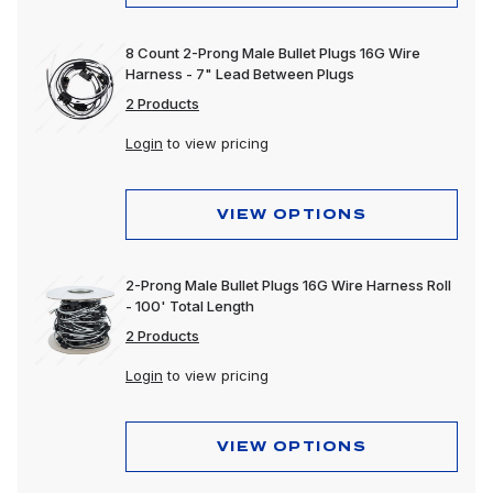
8 Count 2-Prong Male Bullet Plugs 16G Wire
Harness - 7" Lead Between Plugs
2 Products
Login
to view pricing
VIEW OPTIONS
2-Prong Male Bullet Plugs 16G Wire Harness Roll
- 100' Total Length
2 Products
Login
to view pricing
VIEW OPTIONS