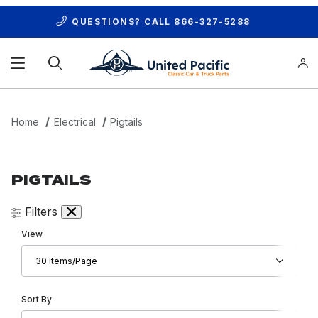
QUESTIONS? CALL
866-327-5288
Product Search
Home
Electrical
Pigtails
PIGTAILS
Filters
Number of Products to Show
View
Sort Products By
Sort By