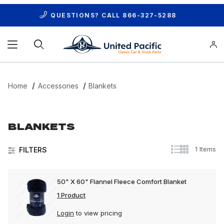
QUESTIONS? CALL
866-327-5288
Product Search
Home
Accessories
Blankets
BLANKETS
1 Items
FILTERS
50" X 60" Flannel Fleece Comfort Blanket
1 Product
Login
to view pricing