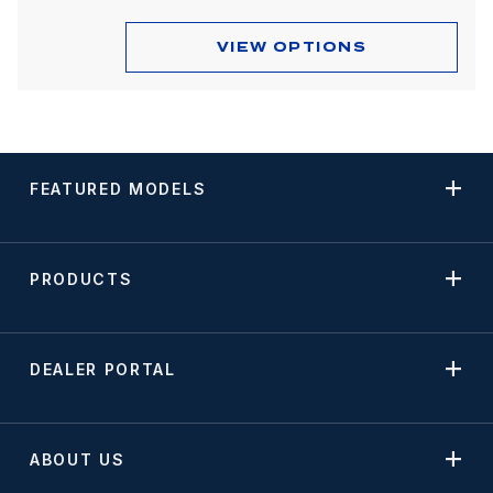
VIEW OPTIONS
FEATURED MODELS
PRODUCTS
DEALER PORTAL
ABOUT US