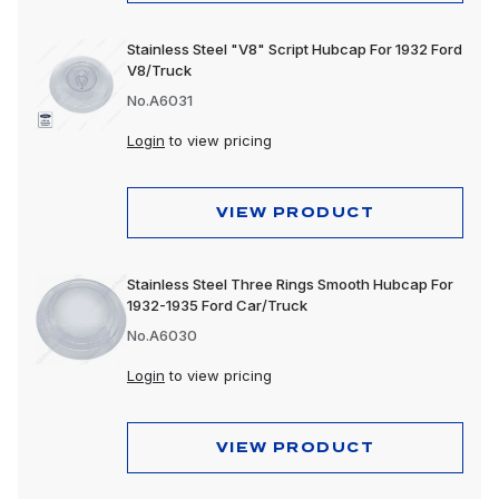
Stainless Steel "V8" Script Hubcap For 1932 Ford
V8/Truck
No.A6031
Login
to view pricing
VIEW PRODUCT
Stainless Steel Three Rings Smooth Hubcap For
1932-1935 Ford Car/Truck
No.A6030
Login
to view pricing
VIEW PRODUCT