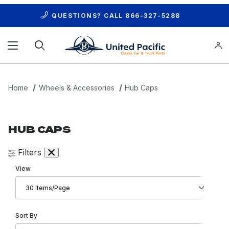
QUESTIONS? CALL
866-327-5288
Product Search
Home
Wheels & Accessories
Hub Caps
HUB CAPS
Filters
Number of Products to Show
View
Sort Products By
Sort By