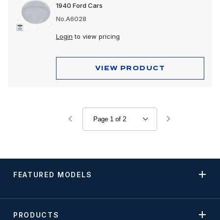
1940 Ford Cars
No.A6028
Login
to view pricing
VIEW PRODUCT
FEATURED MODELS
PRODUCTS