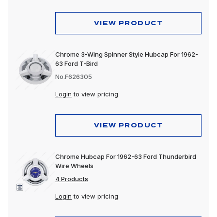
VIEW PRODUCT
Chrome 3-Wing Spinner Style Hubcap For 1962-
63 Ford T-Bird
No.F626305
Login
to view pricing
VIEW PRODUCT
Chrome Hubcap For 1962-63 Ford Thunderbird
Wire Wheels
4 Products
Login
to view pricing