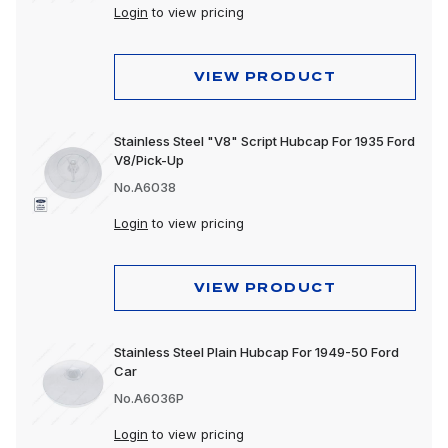
Login
to view pricing
VIEW PRODUCT
Stainless Steel "V8" Script Hubcap For 1935 Ford
V8/Pick-Up
No.A6038
Login
to view pricing
VIEW PRODUCT
Stainless Steel Plain Hubcap For 1949-50 Ford
Car
No.A6036P
Login
to view pricing