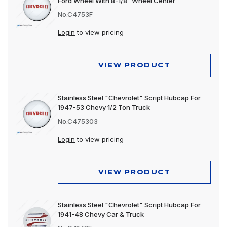
Ford Wheel With 8-1/8” Wheel Center
No.C4753F
Login
to view pricing
VIEW PRODUCT
Stainless Steel "Chevrolet" Script Hubcap For
1947-53 Chevy 1/2 Ton Truck
No.C475303
Login
to view pricing
VIEW PRODUCT
Stainless Steel "Chevrolet" Script Hubcap For
1941-48 Chevy Car & Truck