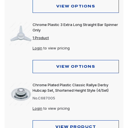
VIEW OPTIONS
Chrome Plastic 3 Extra Long Straight Bar Spinner
Only
1 Product
Login
to view pricing
VIEW OPTIONS
Chrome Plated Plastic Classic Rallye Derby
Hubcap Set, Shortened Height Style (4/Set)
No.C687005
Login
to view pricing
VIEW PRODUCT