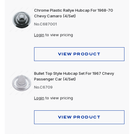
Chrome Plastic Rallye Hubcap For 1968-70
Chevy Camaro (4/Set)
No.C687001
Login
to view pricing
VIEW PRODUCT
Bullet Top Style Hubcap Set For 1967 Chevy
Passenger Car (4/Set)
No.C6709
Login
to view pricing
VIEW PRODUCT