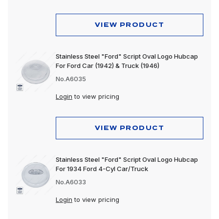
VIEW PRODUCT
Stainless Steel "Ford" Script Oval Logo Hubcap
For Ford Car (1942) & Truck (1946)
No.A6035
Login
to view pricing
VIEW PRODUCT
Stainless Steel "Ford" Script Oval Logo Hubcap
For 1934 Ford 4-Cyl Car/Truck
No.A6033
Login
to view pricing