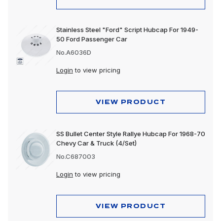
Stainless Steel "Ford" Script Hubcap For 1949-
50 Ford Passenger Car
No.A6036D
Login
to view pricing
VIEW PRODUCT
SS Bullet Center Style Rallye Hubcap For 1968-70
Chevy Car & Truck (4/Set)
No.C687003
Login
to view pricing
VIEW PRODUCT