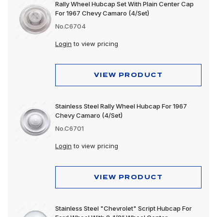
Rally Wheel Hubcap Set With Plain Center Cap
For 1967 Chevy Camaro (4/Set)
No.C6704
Login
to view pricing
VIEW PRODUCT
Stainless Steel Rally Wheel Hubcap For 1967
Chevy Camaro (4/Set)
No.C6701
Login
to view pricing
VIEW PRODUCT
Stainless Steel "Chevrolet" Script Hubcap For