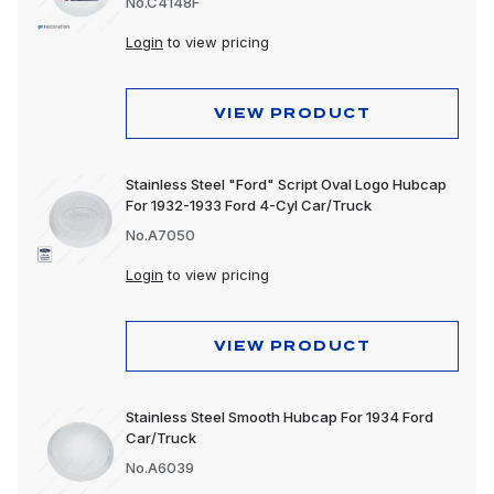
No.C4148F
Login
to view pricing
VIEW PRODUCT
Stainless Steel "Ford" Script Oval Logo Hubcap
For 1932-1933 Ford 4-Cyl Car/Truck
No.A7050
Login
to view pricing
VIEW PRODUCT
Stainless Steel Smooth Hubcap For 1934 Ford
Car/Truck
No.A6039