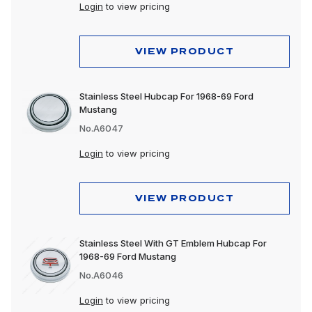
Login
to view pricing
VIEW PRODUCT
Stainless Steel Hubcap For 1968-69 Ford
Mustang
No.A6047
Login
to view pricing
VIEW PRODUCT
Stainless Steel With GT Emblem Hubcap For
1968-69 Ford Mustang
No.A6046
Login
to view pricing