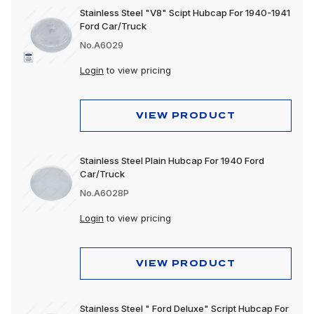
Stainless Steel "V8" Scipt Hubcap For 1940-1941
Ford Car/Truck
No.A6029
Login
to view pricing
VIEW PRODUCT
Stainless Steel Plain Hubcap For 1940 Ford
Car/Truck
No.A6028P
Login
to view pricing
VIEW PRODUCT
Stainless Steel " Ford Deluxe" Script Hubcap For