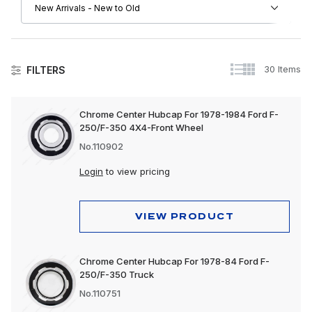
30 Items
FILTERS
Wheels & Accessories
Chrome Center Hubcap For 1978-1984 Ford F-
250/F-350 4X4-Front Wheel
No.110902
Login
to view pricing
VIEW PRODUCT
Chrome Center Hubcap For 1978-84 Ford F-
250/F-350 Truck
No.110751