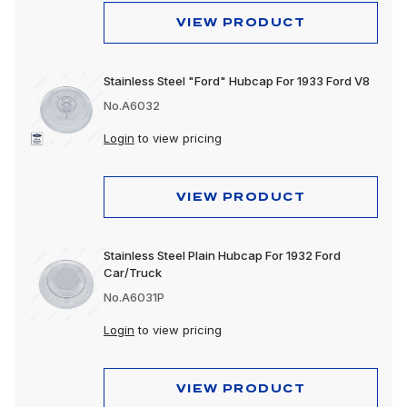
VIEW PRODUCT
Stainless Steel "Ford" Hubcap For 1933 Ford V8
No.A6032
Login
to view pricing
VIEW PRODUCT
Stainless Steel Plain Hubcap For 1932 Ford
Car/Truck
No.A6031P
Login
to view pricing
VIEW PRODUCT