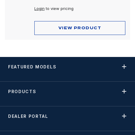
Login
to view pricing
VIEW PRODUCT
FEATURED MODELS
PRODUCTS
DEALER PORTAL