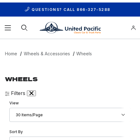
QUESTIONS? CALL
866-327-5288
Product Search
Home
Wheels & Accessories
Wheels
WHEELS
Filters
Number of Products to Show
View
Sort Products By
Sort By