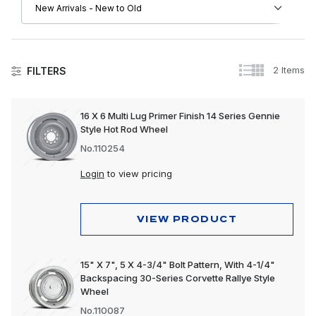
2 Items
FILTERS
Wheels & Accessories
16 X 6 Multi Lug Primer Finish 14 Series Gennie
Style Hot Rod Wheel
No.110254
Login
to view pricing
VIEW PRODUCT
15" X 7", 5 X 4-3/4" Bolt Pattern, With 4-1/4"
Backspacing 30-Series Corvette Rallye Style
Wheel
No.110087