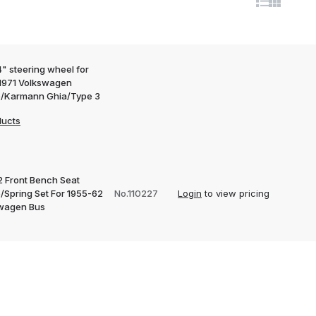
" steering wheel for
1971 Volkswagen
e/Karmann Ghia/Type 3
ducts
2 Front Bench Seat
/Spring Set For 1955-62
No.110227
Login
to view pricing
wagen Bus