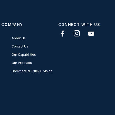
COMPANY
CONNECT WITH US
About Us
Contact Us
Our Capabilities
Our Products
Commercial Truck Division