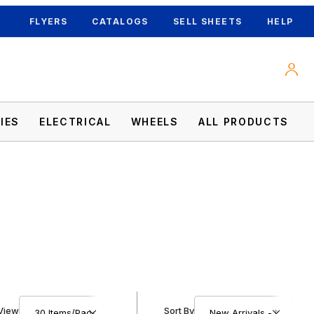
FLYERS
CATALOGS
SELL SHEETS
HELP
IES
ELECTRICAL
WHEELS
ALL PRODUCTS
Number of Products to Show
Sort Products By
View
Sort By