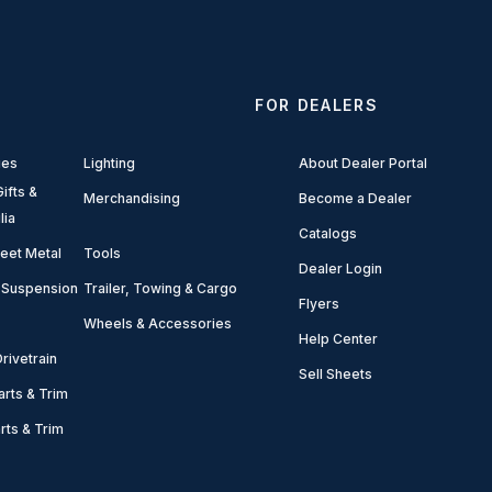
FOR DEALERS
ies
Lighting
About Dealer Portal
ifts &
Merchandising
Become a Dealer
lia
Catalogs
eet Metal
Tools
Dealer Login
 Suspension
Trailer, Towing & Cargo
Flyers
Wheels & Accessories
Help Center
rivetrain
Sell Sheets
arts & Trim
arts & Trim