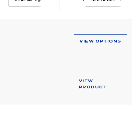
VIEW OPTIONS
VIEW
PRODUCT