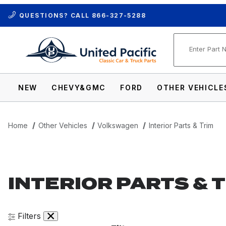
QUESTIONS? CALL
866-327-5288
Product Se
NEW
CHEVY&GMC
FORD
OTHER VEHICLE
Home
Other Vehicles
Volkswagen
Interior Parts & Trim
INTERIOR PARTS & 
Filters