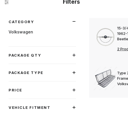
Filters
Search Facets
CATEGORY
15-3/4
Volkswagen
1962-
Beetl
2 Pro
PACKAGE QTY
PACKAGE TYPE
Type 
Frame
Volks
PRICE
VEHICLE FITMENT