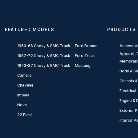
FEATURED MODELS
PRODUCTS
1960-66 Chevy & GMC Truck
Ford Bronco
Accessor
Apparel, G
1967-72 Chevy & GMC Truck
Ford Truck
Memorabi
1973-87 Chevy & GMC Truck
Mustang
Body & Sh
Camaro
Chassis &
Chevelle
Electrical
Impala
Engine & D
Nova
Exterior P
32 Ford
Interior P