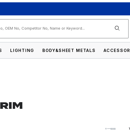
arch
S
LIGHTING
BODY&SHEET METALS
ACCESSOR
TRIM