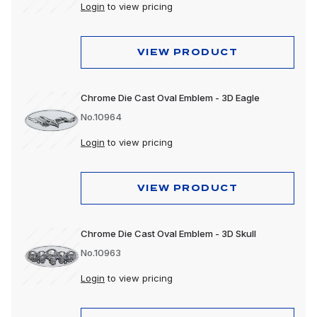
Login
to view pricing
VIEW PRODUCT
Chrome Die Cast Oval Emblem - 3D Eagle
No.10964
Login
to view pricing
VIEW PRODUCT
Chrome Die Cast Oval Emblem - 3D Skull
No.10963
Login
to view pricing