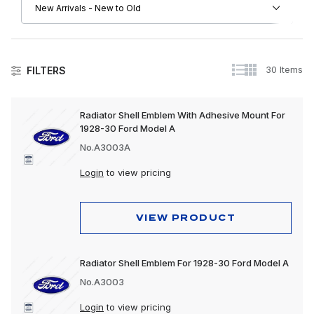
30 Items
FILTERS
Accessories
Radiator Shell Emblem With Adhesive Mount For
1928-30 Ford Model A
No.A3003A
Login
to view pricing
VIEW PRODUCT
Radiator Shell Emblem For 1928-30 Ford Model A
No.A3003
Login
to view pricing