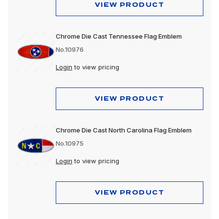
VIEW PRODUCT
Chrome Die Cast Tennessee Flag Emblem
No.10976
Login
to view pricing
VIEW PRODUCT
Chrome Die Cast North Carolina Flag Emblem
No.10975
Login
to view pricing
VIEW PRODUCT