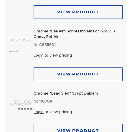
VIEW PRODUCT
Chrome "Bel-Air" Script Emblem For 1955-56
Chevy Bel-Air
No.C555601
Login
to view pricing
VIEW PRODUCT
Chrome "Lead Sled" Script Emblem
No.110709
Login
to view pricing
VIEW PRODUCT