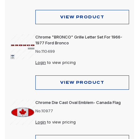
VIEW PRODUCT
Chrome "BRONCO" Grille Letter Set For 1966-
1977 Ford Bronco
No.110499
Login
to view pricing
VIEW PRODUCT
Chrome Die Cast Oval Emblem- Canada Flag
No.10977
Login
to view pricing