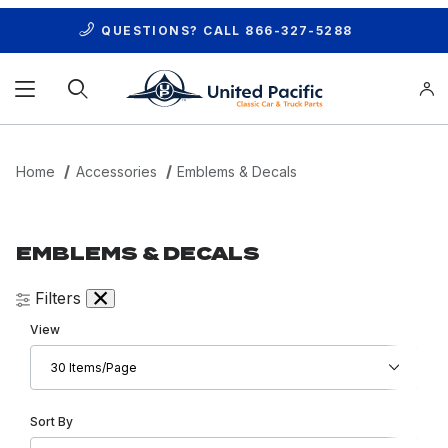
QUESTIONS? CALL
866-327-5288
Product Search
Home
Accessories
Emblems & Decals
EMBLEMS & DECALS
Filters
Number of Products to Show
View
Sort Products By
Sort By