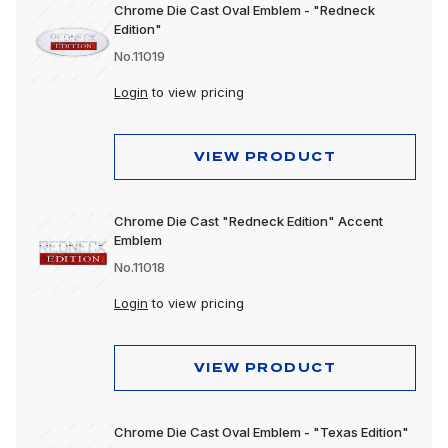
Chrome Die Cast Oval Emblem - "Redneck
Edition"
No.11019
Login
to view pricing
VIEW PRODUCT
Chrome Die Cast "Redneck Edition" Accent
Emblem
No.11018
Login
to view pricing
VIEW PRODUCT
Chrome Die Cast Oval Emblem - "Texas Edition"