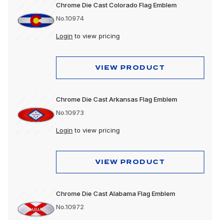
Chrome Die Cast Colorado Flag Emblem
No.10974
Login
to view pricing
VIEW PRODUCT
Chrome Die Cast Arkansas Flag Emblem
No.10973
Login
to view pricing
VIEW PRODUCT
Chrome Die Cast Alabama Flag Emblem
No.10972