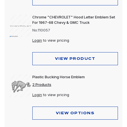
Chrome "CHEVROLET" Hood Letter Emblem Set
For 1967-68 Chevy & GMC Truck
No.110057
Login
to view pricing
VIEW PRODUCT
Plastic Bucking Horse Emblem
2 Products
Login
to view pricing
VIEW OPTIONS