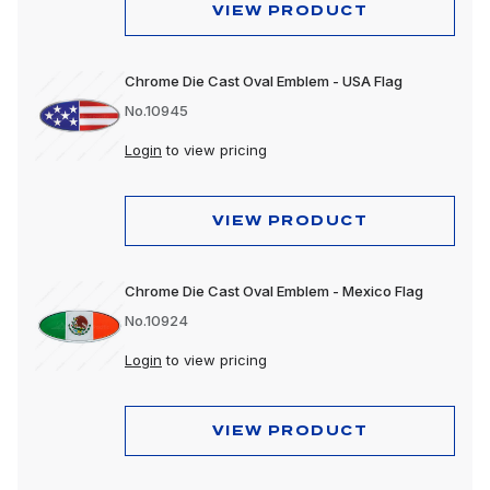
VIEW PRODUCT
Chrome Die Cast Oval Emblem - USA Flag
No.10945
Login
to view pricing
VIEW PRODUCT
Chrome Die Cast Oval Emblem - Mexico Flag
No.10924
Login
to view pricing
VIEW PRODUCT