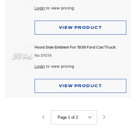
Login
to view pricing
VIEW PRODUCT
Hood Side Emblem For 1939 Ford Car/Truck
No.S1014
Login
to view pricing
VIEW PRODUCT