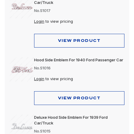
Car/Truck
No.S1017
Login
to view pricing
VIEW PRODUCT
Hood Side Emblem For 1940 Ford Passenger Car
No.S1016
Login
to view pricing
VIEW PRODUCT
Deluxe Hood Side Emblem For 1939 Ford
Car/Truck
No.S1015