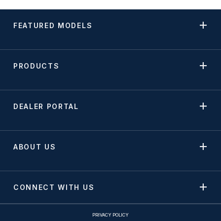
FEATURED MODELS
PRODUCTS
DEALER PORTAL
ABOUT US
CONNECT WITH US
PRIVACY POLICY