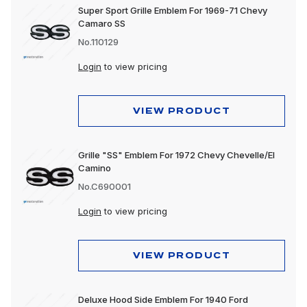
Super Sport Grille Emblem For 1969-71 Chevy
Camaro SS
No.110129
Login
to view pricing
VIEW PRODUCT
Grille "SS" Emblem For 1972 Chevy Chevelle/El
Camino
No.C690001
Login
to view pricing
VIEW PRODUCT
Deluxe Hood Side Emblem For 1940 Ford