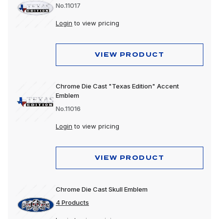
No.11017
Login
to view pricing
VIEW PRODUCT
Chrome Die Cast "Texas Edition" Accent
Emblem
No.11016
Login
to view pricing
VIEW PRODUCT
Chrome Die Cast Skull Emblem
4 Products