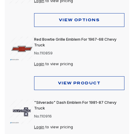
Login
to view pricing
VIEW OPTIONS
Red Bowtie Grille Emblem For 1967-68 Chevy
Truck
No.110859
Login
to view pricing
VIEW PRODUCT
"Silverado" Dash Emblem For 1981-87 Chevy
Truck
No.110916
Login
to view pricing