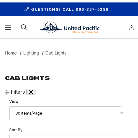
QUESTIONS? CALL
866-327-5288
Product Search
Home
Lighting
Cab Lights
CAB LIGHTS
Filters
Number of Products to Show
View
Sort Products By
Sort By