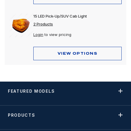
15 LED Pick-Up/SUV Cab Light
2 Products
Login
to view pricing
VIEW OPTIONS
FEATURED MODELS
PRODUCTS