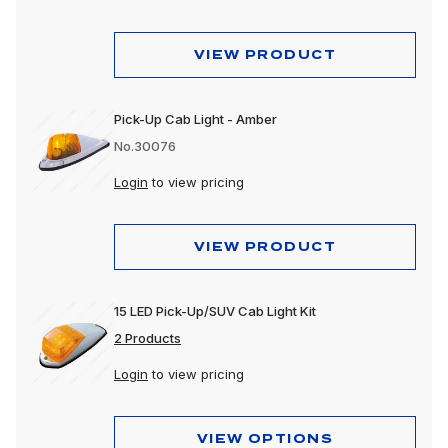
VIEW PRODUCT
Pick-Up Cab Light - Amber
No.30076
Login
to view pricing
VIEW PRODUCT
15 LED Pick-Up/SUV Cab Light Kit
2 Products
Login
to view pricing
VIEW OPTIONS