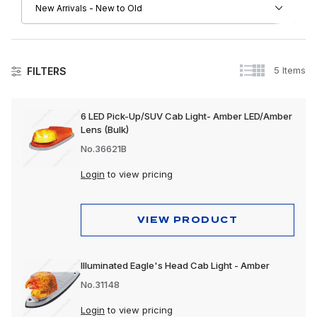
5 Items
FILTERS
Lighting
6 LED Pick-Up/SUV Cab Light- Amber LED/Amber
Lens (Bulk)
No.36621B
Login
to view pricing
VIEW PRODUCT
Illuminated Eagle's Head Cab Light - Amber
No.31148
Login
to view pricing