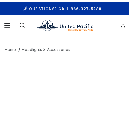
QUESTIONS? CALL
866-327-5288
Product Search
Home
Headlights & Accessories