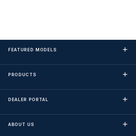
FEATURED MODELS
PRODUCTS
DEALER PORTAL
ABOUT US