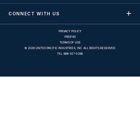
CONNECT WITH US
PRIVACY POLICY
PROP 65
TERMS OF USE
© 2026 UNITED PACIFIC INDUSTRIES, INC. ALL RIGHTS RESERVED.
TEL.
866-327-5288