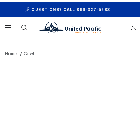
QUESTIONS? CALL
866-327-5288
Product Search
Home
Cowl