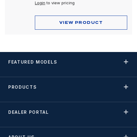
Login
to view pricing
VIEW PRODUCT
FEATURED MODELS
PRODUCTS
DEALER PORTAL