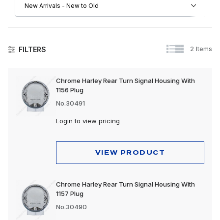
2 Items
FILTERS
Lighting
Chrome Harley Rear Turn Signal Housing With
1156 Plug
No.30491
Login
to view pricing
VIEW PRODUCT
Chrome Harley Rear Turn Signal Housing With
1157 Plug
No.30490