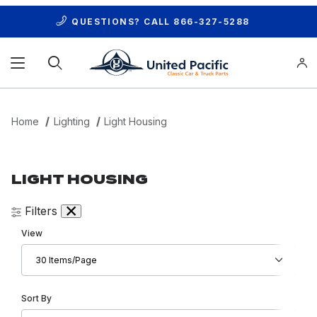
QUESTIONS? CALL
866-327-5288
Product Search
Home
Lighting
Light Housing
LIGHT HOUSING
Filters
Number of Products to Show
View
Sort Products By
Sort By