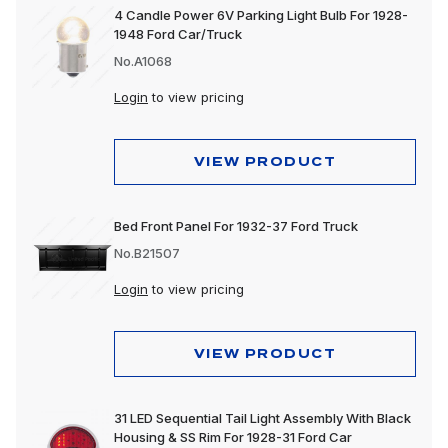
4 Candle Power 6V Parking Light Bulb For 1928-
1948 Ford Car/Truck
No.A1068
Login
to view pricing
VIEW PRODUCT
Bed Front Panel For 1932-37 Ford Truck
No.B21507
Login
to view pricing
VIEW PRODUCT
31 LED Sequential Tail Light Assembly With Black
Housing & SS Rim For 1928-31 Ford Car