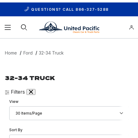
QUESTIONS? CALL
866-327-5288
Product Search
Home
Ford
32-34 Truck
32-34 TRUCK
Filters
Number of Products to Show
View
Sort Products By
Sort By