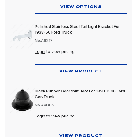
VIEW OPTIONS
Polished Stainless Steel Tail Light Bracket For
1938-56 Ford Truck
No.A6217
Login
to view pricing
VIEW PRODUCT
Black Rubber Gearshift Boot For 1928-1936 Ford
Car/Truck
No.A8005
Login
to view pricing
VIEW PRODUCT