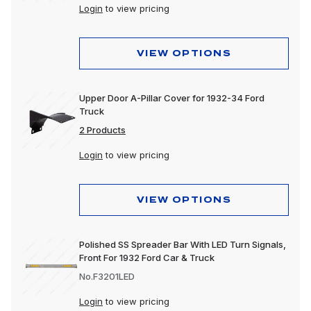
Login
to view pricing
VIEW OPTIONS
Upper Door A-Pillar Cover for 1932-34 Ford
Truck
2 Products
Login
to view pricing
VIEW OPTIONS
Polished SS Spreader Bar With LED Turn Signals,
Front For 1932 Ford Car & Truck
No.F3201LED
Login
to view pricing