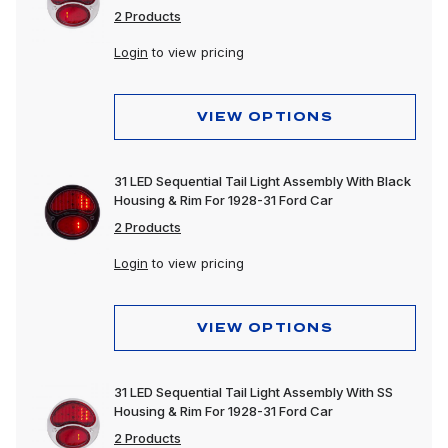
2 Products
Login
to view pricing
VIEW OPTIONS
31 LED Sequential Tail Light Assembly With Black
Housing & Rim For 1928-31 Ford Car
2 Products
Login
to view pricing
VIEW OPTIONS
31 LED Sequential Tail Light Assembly With SS
Housing & Rim For 1928-31 Ford Car
2 Products