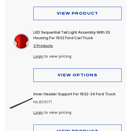
VIEW PRODUCT
LED Sequential Tail Light Assembly With SS
Housing For 1932 Ford Car/Truck
2 Products
Login
to view pricing
VIEW OPTIONS
Inner Header Support For 1932-34 Ford Truck
No.B21071
Login
to view pricing