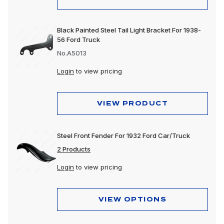
Black Painted Steel Tail Light Bracket For 1938-
56 Ford Truck
No.A5013
Login
to view pricing
VIEW PRODUCT
Steel Front Fender For 1932 Ford Car/Truck
2 Products
Login
to view pricing
VIEW OPTIONS