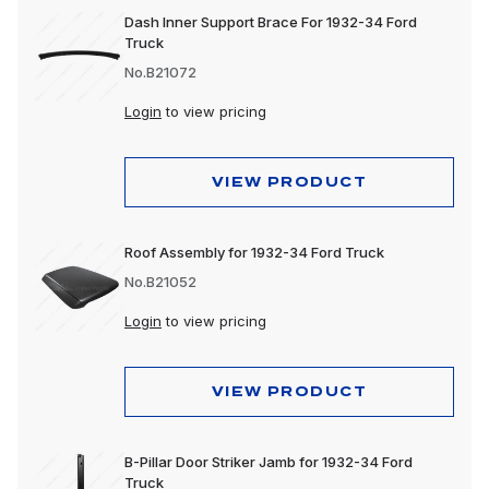
Dash Inner Support Brace For 1932-34 Ford
Truck
No.B21072
Login
to view pricing
VIEW PRODUCT
Roof Assembly for 1932-34 Ford Truck
No.B21052
Login
to view pricing
VIEW PRODUCT
B-Pillar Door Striker Jamb for 1932-34 Ford
Truck