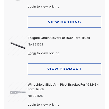
Login
to view pricing
VIEW OPTIONS
Tailgate Chain Cover For 1932 Ford Truck
No.B21521
Login
to view pricing
VIEW PRODUCT
Windshield Slide Arm Pivot Bracket For 1932-34
Ford Truck
No.B21125-1
Login
to view pricing