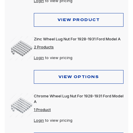
Login
to view pricing
VIEW PRODUCT
Zinc Wheel Lug Nut For 1928-1931 Ford Model A
2 Products
Login
to view pricing
VIEW OPTIONS
Chrome Wheel Lug Nut For 1928-1931 Ford Model
A
1 Product
Login
to view pricing