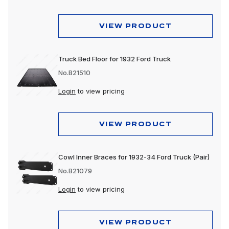
VIEW PRODUCT
Truck Bed Floor for 1932 Ford Truck
No.B21510
Login
to view pricing
VIEW PRODUCT
Cowl Inner Braces for 1932-34 Ford Truck (Pair)
No.B21079
Login
to view pricing
VIEW PRODUCT