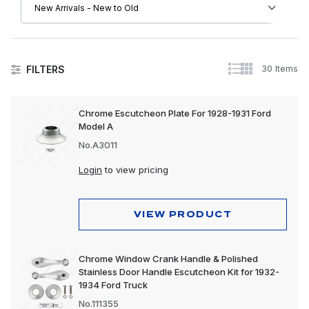
30 Items
FILTERS
Ford
Chrome Escutcheon Plate For 1928-1931 Ford
Model A
Automotive Accessories
No.A3011
Body & Sheet Metal
Login
to view pricing
Chassis & Suspension
Electrical
VIEW PRODUCT
Engine & Drivetrain
Chrome Window Crank Handle & Polished
Exterior Parts & Trim
Stainless Door Handle Escutcheon Kit for 1932-
1934 Ford Truck
Interior Parts & Trim
No.111355