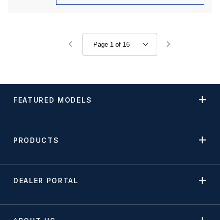
FEATURED MODELS
PRODUCTS
DEALER PORTAL