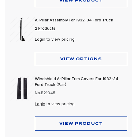
VIEW PRODUCT
A-Pillar Assembly For 1932-34 Ford Truck
2 Products
Login
to view pricing
VIEW OPTIONS
Windshield A-Pillar Trim Covers For 1932-34
Ford Truck (Pair)
No.B21045
Login
to view pricing
VIEW PRODUCT