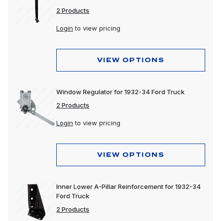
2 Products
Login
to view pricing
VIEW OPTIONS
Window Regulator for 1932-34 Ford Truck
2 Products
Login
to view pricing
VIEW OPTIONS
Inner Lower A-Pillar Reinforcement for 1932-34
Ford Truck
2 Products