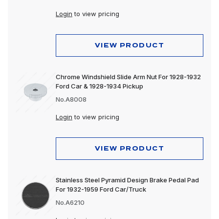
Lighting
Login
to view pricing
Wheels & Accessories
VIEW PRODUCT
Chrome Windshield Slide Arm Nut For 1928-1932
Ford Car & 1928-1934 Pickup
No.A8008
Login
to view pricing
VIEW PRODUCT
Stainless Steel Pyramid Design Brake Pedal Pad
For 1932-1959 Ford Car/Truck
No.A6210