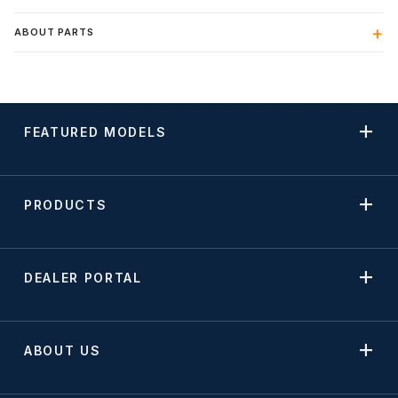
ABOUT PARTS
FEATURED MODELS
PRODUCTS
DEALER PORTAL
ABOUT US