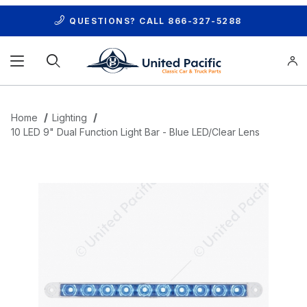
QUESTIONS? CALL
866-327-5288
Product Search
Home
Lighting
10 LED 9" Dual Function Light Bar - Blue LED/Clear Lens