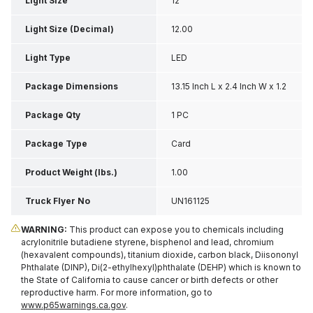
Light Size
12"
Light Size (Decimal)
12.00
Light Type
LED
Package Dimensions
13.15 Inch L x 2.4 Inch W x 1.2
Inch H
Package Qty
1 PC
Package Type
Card
Product Weight (lbs.)
1.00
Truck Flyer No
UN161125
WARNING:
This product can expose you to chemicals including
acrylonitrile butadiene styrene, bisphenol and lead, chromium
(hexavalent compounds), titanium dioxide, carbon black, Diisononyl
Phthalate (DINP), Di(2-ethylhexyl)phthalate (DEHP) which is known to
the State of California to cause cancer or birth defects or other
reproductive harm. For more information, go to
www.p65warnings.ca.gov
.