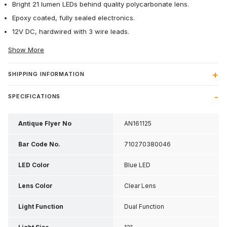
Bright 21 lumen LEDs behind quality polycarbonate lens.
Epoxy coated, fully sealed electronics.
12V DC, hardwired with 3 wire leads.
Show More
SHIPPING INFORMATION
SPECIFICATIONS
Antique Flyer No
AN161125
Bar Code No.
710270380046
LED Color
Blue LED
Lens Color
Clear Lens
Light Function
Dual Function