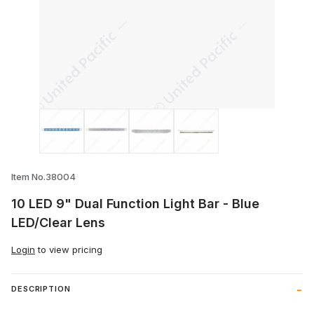
Thumbnail Filmstrip of 10 LED 9" Dual Fun
Item No.38004
10 LED 9" Dual Function Light Bar - Blue
LED/Clear Lens
Login
to view pricing
DESCRIPTION