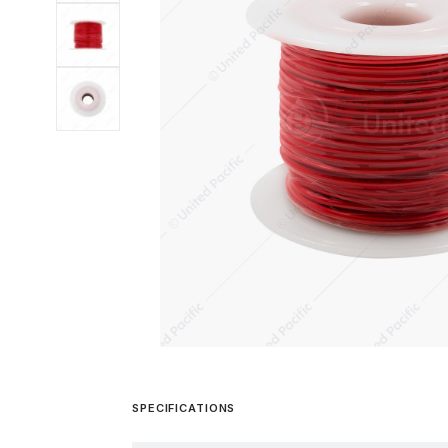
SPECIFICATIONS