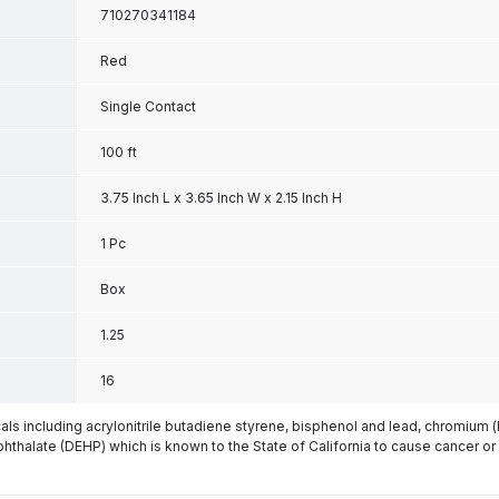
710270341184
Red
Single Contact
100 ft
3.75 Inch L x 3.65 Inch W x 2.15 Inch H
1 Pc
Box
1.25
16
s including acrylonitrile butadiene styrene, bisphenol and lead, chromium 
phthalate (DEHP) which is known to the State of California to cause cancer or