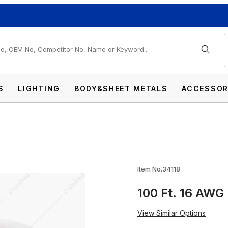
arch
S
LIGHTING
BODY&SHEET METALS
ACCESSOR
g Primary Wire Roll - Red Images
Item No.34118
100 Ft. 16 AWG 
View Similar Options