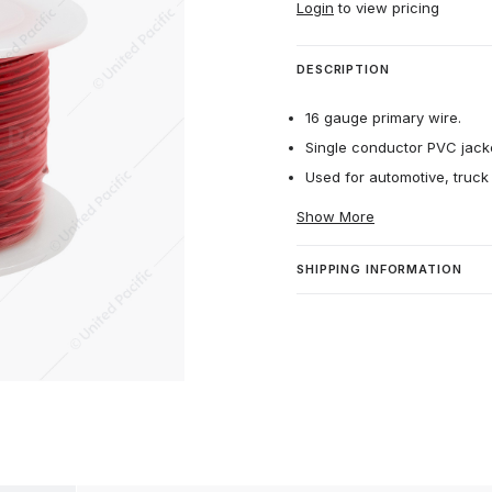
Login
to view pricing
DESCRIPTION
16 gauge primary wire.
Single conductor PVC jacket
Used for automotive, truck
Show More
SHIPPING INFORMATION