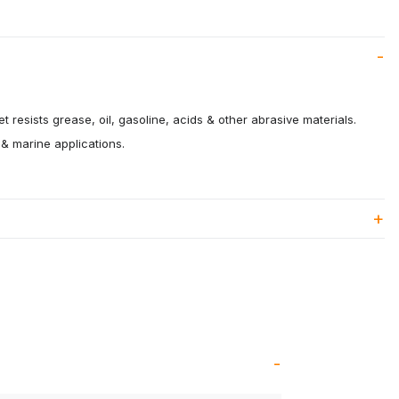
 resists grease, oil, gasoline, acids & other abrasive materials.
 & marine applications.