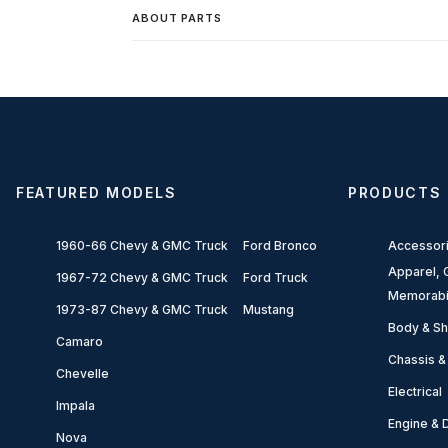
ABOUT PARTS
FEATURED MODELS
PRODUCTS
1960-66 Chevy & GMC Truck
Ford Bronco
Accessor
Apparel, G
1967-72 Chevy & GMC Truck
Ford Truck
Memorabi
1973-87 Chevy & GMC Truck
Mustang
Body & Sh
Camaro
Chassis &
Chevelle
Electrical
Impala
Engine & D
Nova