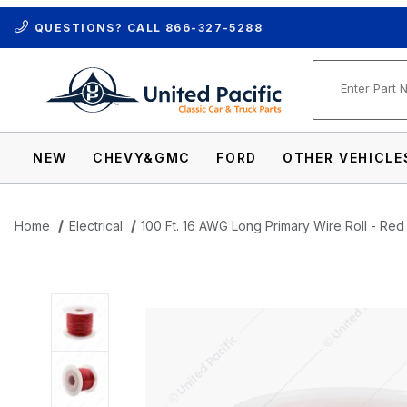
QUESTIONS? CALL
866-327-5288
Product Se
NEW
CHEVY&GMC
FORD
OTHER VEHICLE
Home
Electrical
100 Ft. 16 AWG Long Primary Wire Roll - Red
Thumbnail Filmstrip of 100 Ft. 16 AWG Lon