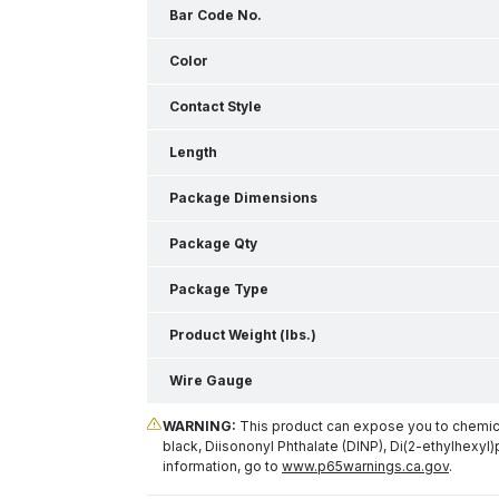
Bar Code No.
Color
Contact Style
Length
Package Dimensions
Package Qty
Package Type
Product Weight (lbs.)
Wire Gauge
WARNING:
This product can expose you to chemical
black, Diisononyl Phthalate (DINP), Di(2-ethylhexyl)
information, go to
www.p65warnings.ca.gov
.