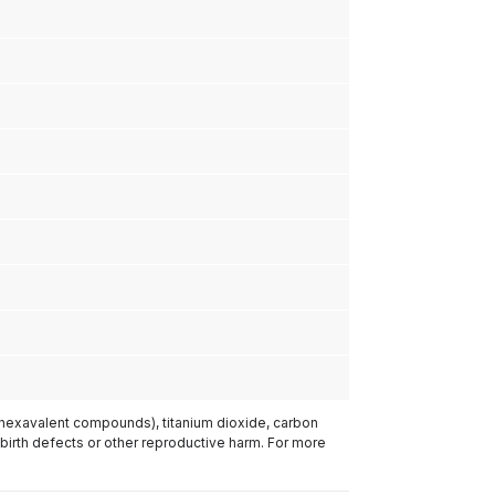
(hexavalent compounds), titanium dioxide, carbon
 birth defects or other reproductive harm. For more