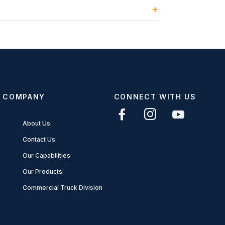
COMPANY
CONNECT WITH US
About Us
Contact Us
Our Capabilities
Our Products
Commercial Truck Division