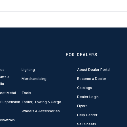
FOR DEALERS
ies
Lighting
About Dealer Portal
ifts &
Merchandising
Become a Dealer
lia
Catalogs
eet Metal
Tools
Dealer Login
 Suspension
Trailer, Towing & Cargo
Flyers
Wheels & Accessories
Help Center
rivetrain
Sell Sheets