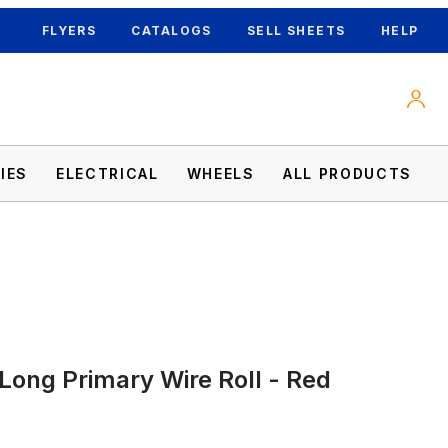
FLYERS
CATALOGS
SELL SHEETS
HELP
IES
ELECTRICAL
WHEELS
ALL PRODUCTS
Long Primary Wire Roll - Red