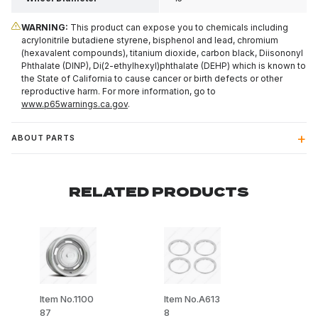
WARNING:
This product can expose you to chemicals including
acrylonitrile butadiene styrene, bisphenol and lead, chromium
(hexavalent compounds), titanium dioxide, carbon black, Diisononyl
Phthalate (DINP), Di(2-ethylhexyl)phthalate (DEHP) which is known to
the State of California to cause cancer or birth defects or other
reproductive harm. For more information, go to
www.p65warnings.ca.gov
.
ABOUT PARTS
RELATED PRODUCTS
Item No.1100
Item No.A613
87
8