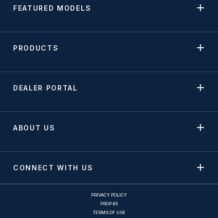
FEATURED MODELS
PRODUCTS
DEALER PORTAL
ABOUT US
CONNECT WITH US
PRIVACY POLICY
PROP 65
TERMS OF USE