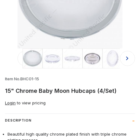
Thumbnail Filmstrip of 15" Chrome 
Item No.BHC01-15
15" Chrome Baby Moon Hubcaps (4/Set)
Login
to view pricing
DESCRIPTION
Beautiful high quality chrome plated finish with triple chrome