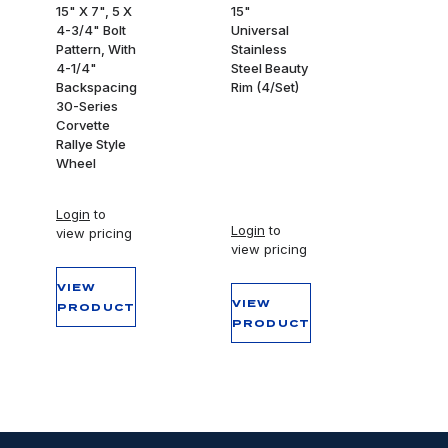
15" X 7", 5 X
15"
4-3/4" Bolt
Universal
Pattern, With
Stainless
4-1/4"
Steel Beauty
Backspacing
Rim (4/Set)
30-Series
Corvette
Rallye Style
Wheel
Login
to
Login
to
view pricing
view pricing
VIEW
VIEW
PRODUCT
PRODUCT