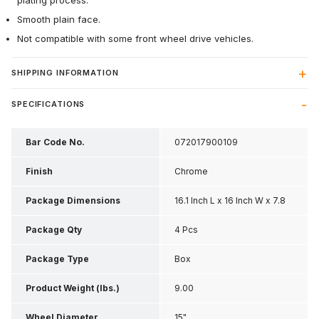
plating process.
Smooth plain face.
Not compatible with some front wheel drive vehicles.
SHIPPING INFORMATION
SPECIFICATIONS
Bar Code No.
072017900109
Finish
Chrome
Package Dimensions
16.1 Inch L x 16 Inch W x 7.8
Inch H
Package Qty
4 Pcs
Package Type
Box
Product Weight (lbs.)
9.00
Wheel Diameter
15"