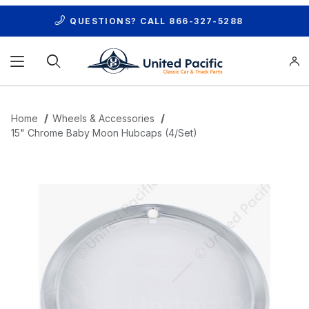
QUESTIONS? CALL
866-327-5288
Product Search
Home
Wheels & Accessories
15" Chrome Baby Moon Hubcaps (4/Set)