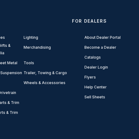
FOR DEALERS
ies
Lighting
About Dealer Portal
ifts &
Merchandising
Become a Dealer
lia
Catalogs
eet Metal
Tools
Dealer Login
 Suspension
Trailer, Towing & Cargo
Flyers
Wheels & Accessories
Help Center
rivetrain
Sell Sheets
arts & Trim
arts & Trim