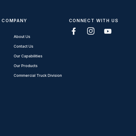
COMPANY
CONNECT WITH US
About Us
Contact Us
Our Capabilities
Our Products
Commercial Truck Division