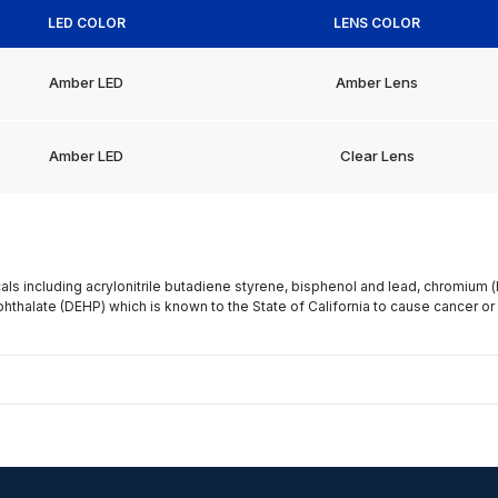
LED COLOR
LENS COLOR
Amber LED
Amber Lens
Amber LED
Clear Lens
s including acrylonitrile butadiene styrene, bisphenol and lead, chromium 
phthalate (DEHP) which is known to the State of California to cause cancer or