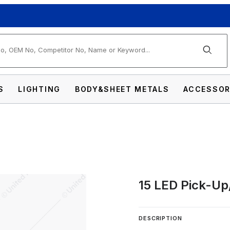
arch
S
LIGHTING
BODY&SHEET METALS
ACCESSOR
15 LED Pick-Up
V Cab Light Kit Images
DESCRIPTION