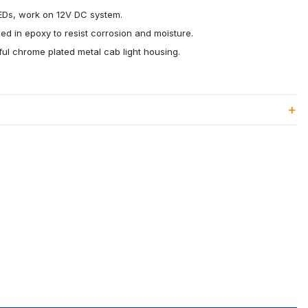
LEDs, work on 12V DC system.
ed in epoxy to resist corrosion and moisture.
ul chrome plated metal cab light housing.