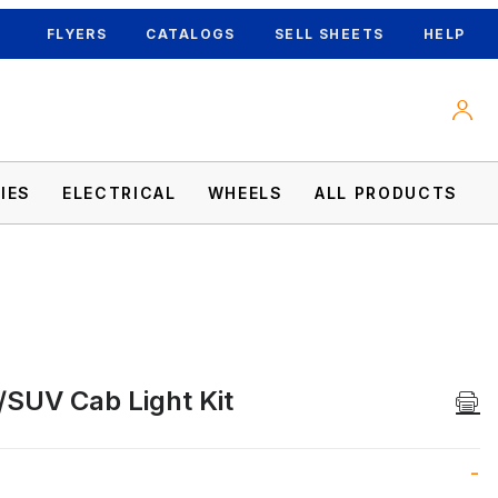
FLYERS
CATALOGS
SELL SHEETS
HELP
IES
ELECTRICAL
WHEELS
ALL PRODUCTS
/SUV Cab Light Kit