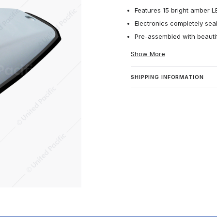
Features 15 bright amber 
Electronics completely seal
Pre-assembled with beautif
Show More
SHIPPING INFORMATION