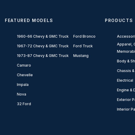
FEATURED MODELS
PRODUCTS
1960-66 Chevy & GMC Truck
Ford Bronco
Accessor
Apparel, G
1967-72 Chevy & GMC Truck
Ford Truck
Memorabi
1973-87 Chevy & GMC Truck
Mustang
Body & Sh
Camaro
Chassis &
Chevelle
Electrical
Impala
Engine & D
Nova
Exterior P
32 Ford
Interior P