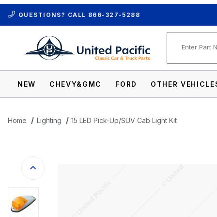
QUESTIONS? CALL
866-327-5288
Product Se
NEW
CHEVY&GMC
FORD
OTHER VEHICLE
Home
Lighting
15 LED Pick-Up/SUV Cab Light Kit
Thumbnail Filmstrip of 15 LED Pick-Up/SU