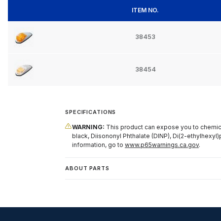
ITEM NO.
38453
38454
SPECIFICATIONS
WARNING:
This product can expose you to chemical
black, Diisononyl Phthalate (DINP), Di(2-ethylhexyl)
information, go to
www.p65warnings.ca.gov
.
ABOUT PARTS