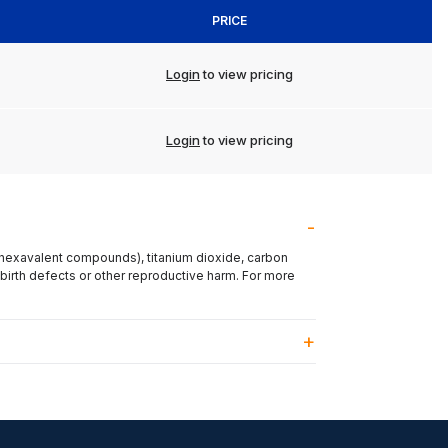
PRICE
Login
to view pricing
Login
to view pricing
(hexavalent compounds), titanium dioxide, carbon
 birth defects or other reproductive harm. For more