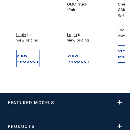
GMC Truck
Chevy
(Pair)
GMC T
R/H
Login
t
Login
to
Login
to
view p
view pricing
view pricing
VIEW
VIEW
VIEW
PRO
PRODUCT
PRODUCT
FEATURED MODELS
PRODUCTS