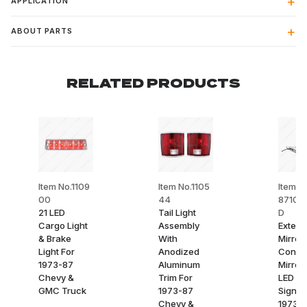
APPLICATION
ABOUT PARTS
RELATED PRODUCTS
Item No.1109
Item No.1105
Item N
00
44
8710-
21 LED
Tail Light
D
Cargo Light
Assembly
Exterio
& Brake
With
Mirror
Light For
Anodized
Conve
1973-87
Aluminum
Mirror
Chevy &
Trim For
LED Tu
GMC Truck
1973-87
Signal
Chevy &
1973-