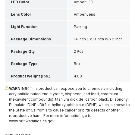
LED Color
Amber LED
Lens Color
Amber Lens
Light Function
Parking
Package Dimensions
14 Inch L x 11 Inch W x 5 Inch
H
Package Qty
2 Pcs
Package Type
Box
Product Weight (lbs.)
4.00
WARNING:
This product can expose you to chemicals including
acrylonitrile butadiene styrene, bisphenol and lead, chromium
(hexavalent compounds), titanium dioxide, carbon black, Diisononyl
Phthalate (DINP), Di(2-ethylhexyl)phthalate (DEHP) which is known to
the State of California to cause cancer or birth defects or other
reproductive harm. For more information, go to
www.p65warnings.ca.gov
.