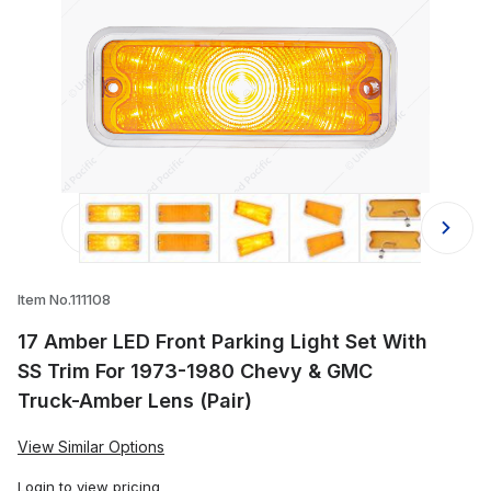
Thumbnail Filmstrip of 17 Amber LED
Item No.111108
17 Amber LED Front Parking Light Set With
SS Trim For 1973-1980 Chevy & GMC
Truck-Amber Lens (Pair)
View Similar Options
Login
to view pricing