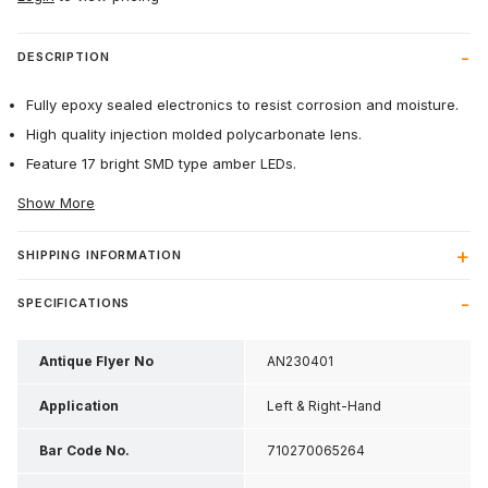
DESCRIPTION
Fully epoxy sealed electronics to resist corrosion and moisture.
High quality injection molded polycarbonate lens.
Feature 17 bright SMD type amber LEDs.
Show More
SHIPPING INFORMATION
SPECIFICATIONS
Antique Flyer No
AN230401
Application
Left & Right-Hand
Bar Code No.
710270065264