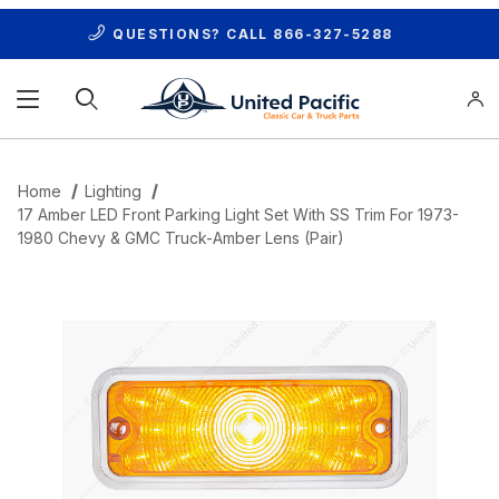
QUESTIONS? CALL
866-327-5288
Product Search
Home
Lighting
17 Amber LED Front Parking Light Set With SS Trim For 1973-
1980 Chevy & GMC Truck-Amber Lens (Pair)