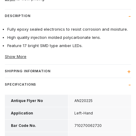
DESCRIPTION
Fully epoxy sealed electronics to resist corrosion and moisture.
High quality injection molded polycarbonate lens.
Feature 17 bright SMD type amber LEDs.
Show More
SHIPPING INFORMATION
SPECIFICATIONS
Antique Flyer No
AN220225
Application
Left-Hand
Bar Code No.
710270062720