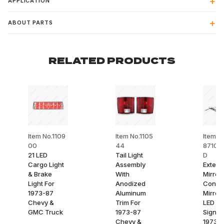
APPLICATION
ABOUT PARTS
RELATED PRODUCTS
Item No.1109
Item No.1105
Item N
00
44
8710-
21 LED
Tail Light
D
Cargo Light
Assembly
Exterio
& Brake
With
Mirror
Light For
Anodized
Conve
1973-87
Aluminum
Mirror
Chevy &
Trim For
LED Tu
GMC Truck
1973-87
Signal
Chevy &
1973-