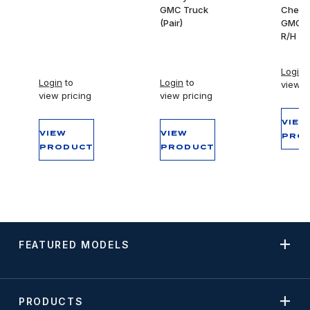
GMC Truck
Chevy
(Pair)
GMC T
R/H
Login
t
Login
to
Login
to
view p
view pricing
view pricing
VIEW
VIEW
VIEW
PRO
PRODUCT
PRODUCT
FEATURED MODELS
PRODUCTS