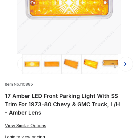
Thumbnail Filmstrip of 17 Amber LED
Item No.110885
17 Amber LED Front Parking Light With SS
Trim For 1973-80 Chevy & GMC Truck, L/H
- Amber Lens
View Similar Options
Login
to view pricing