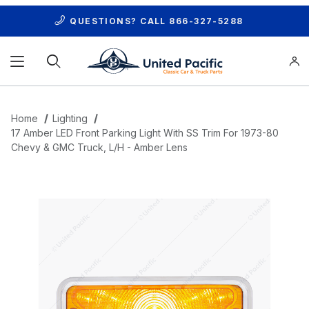
QUESTIONS? CALL
866-327-5288
Product Search
Home
Lighting
17 Amber LED Front Parking Light With SS Trim For 1973-80
Chevy & GMC Truck, L/H - Amber Lens