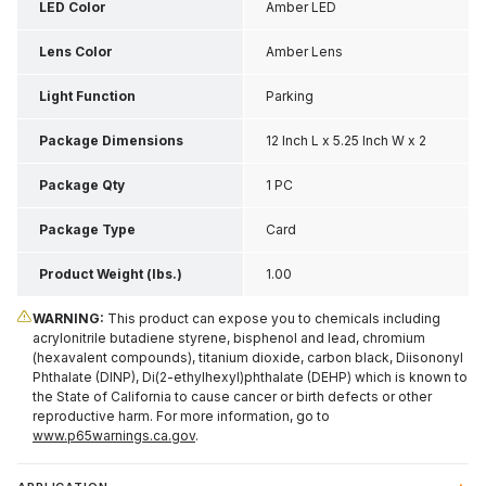
LED Color
Amber LED
Lens Color
Amber Lens
Light Function
Parking
Package Dimensions
12 Inch L x 5.25 Inch W x 2
Inch H
Package Qty
1 PC
Package Type
Card
Product Weight (lbs.)
1.00
WARNING:
This product can expose you to chemicals including
acrylonitrile butadiene styrene, bisphenol and lead, chromium
(hexavalent compounds), titanium dioxide, carbon black, Diisononyl
Phthalate (DINP), Di(2-ethylhexyl)phthalate (DEHP) which is known to
the State of California to cause cancer or birth defects or other
reproductive harm. For more information, go to
www.p65warnings.ca.gov
.