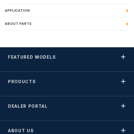
APPLICATION
ABOUT PARTS
FEATURED MODELS
PRODUCTS
DEALER PORTAL
ABOUT US