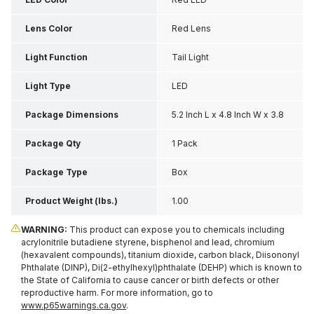
Lens Color
Red Lens
Light Function
Tail Light
Light Type
LED
Package Dimensions
5.2 Inch L x 4.8 Inch W x 3.8
Inch H
Package Qty
1 Pack
Package Type
Box
Product Weight (lbs.)
1.00
WARNING:
This product can expose you to chemicals including
acrylonitrile butadiene styrene, bisphenol and lead, chromium
(hexavalent compounds), titanium dioxide, carbon black, Diisononyl
Phthalate (DINP), Di(2-ethylhexyl)phthalate (DEHP) which is known to
the State of California to cause cancer or birth defects or other
reproductive harm. For more information, go to
www.p65warnings.ca.gov
.