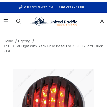
QUESTIONS? CALL
866-327-5288
Product Search
Home
Lighting
17 LED Tail Light With Black Grille Bezel For 1933-36 Ford Truck
- L/H