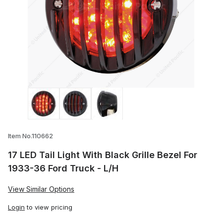
Thumbnail Filmstrip of 17 LED Tail Light W
Item No.110662
17 LED Tail Light With Black Grille Bezel For
1933-36 Ford Truck - L/H
View Similar Options
Login
to view pricing