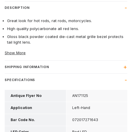
DESCRIPTION
Great look for hot rods, rat rods, motorcycles.
High quality polycarbonate all red lens.
Gloss black powder coated die-cast metal grille bezel protects
tail light lens.
Show More
SHIPPING INFORMATION
SPECIFICATIONS
Antique Flyer No
AN171125
Application
Left-Hand
Bar Code No.
072017271643
LED Color
Red LED