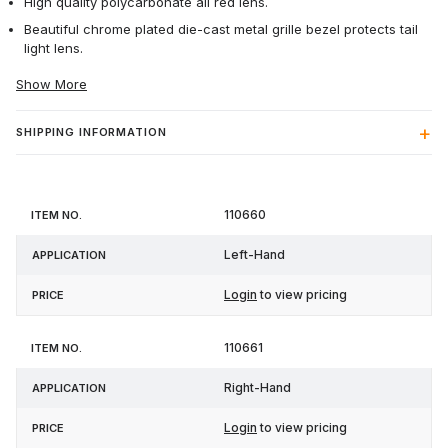
High quality polycarbonate all red lens.
Beautiful chrome plated die-cast metal grille bezel protects tail
light lens.
Show More
SHIPPING INFORMATION
Item
110660
Application
Price
No.
Left-Hand
Login
to view pricing
110661
Right-Hand
Login
to view pricing