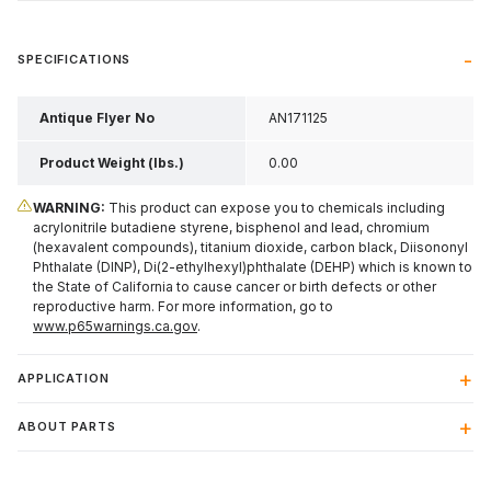
SPECIFICATIONS
Antique Flyer No
AN171125
Product Weight (lbs.)
0.00
WARNING:
This product can expose you to chemicals including
acrylonitrile butadiene styrene, bisphenol and lead, chromium
(hexavalent compounds), titanium dioxide, carbon black, Diisononyl
Phthalate (DINP), Di(2-ethylhexyl)phthalate (DEHP) which is known to
the State of California to cause cancer or birth defects or other
reproductive harm. For more information, go to
www.p65warnings.ca.gov
.
APPLICATION
ABOUT PARTS