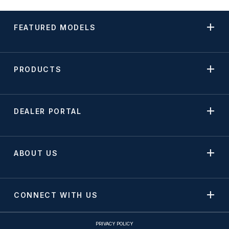
FEATURED MODELS
PRODUCTS
DEALER PORTAL
ABOUT US
CONNECT WITH US
PRIVACY POLICY