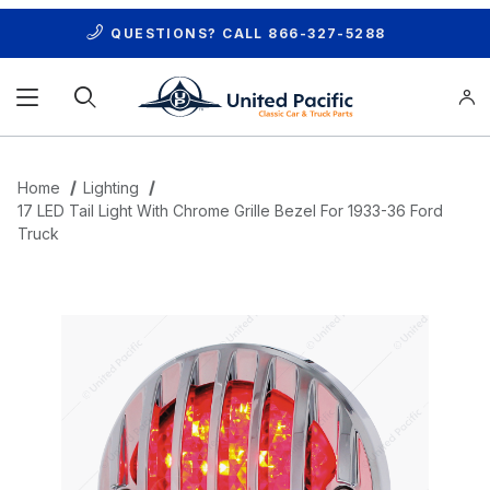
QUESTIONS? CALL
866-327-5288
Product Search
Home
Lighting
17 LED Tail Light With Chrome Grille Bezel For 1933-36 Ford
Truck