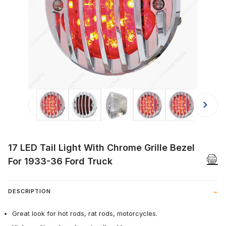
Thumbnail Filmstrip of 17 LED Tail L
17 LED Tail Light With Chrome Grille Bezel
For 1933-36 Ford Truck
DESCRIPTION
Great look for hot rods, rat rods, motorcycles.