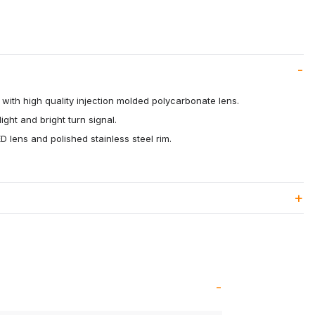
with high quality injection molded polycarbonate lens.
ight and bright turn signal.
 lens and polished stainless steel rim.