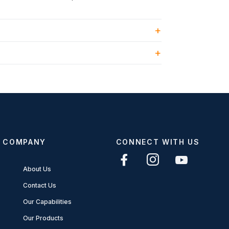
COMPANY
CONNECT WITH US
About Us
Contact Us
Our Capabilities
Our Products