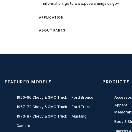
information, go to
www.p65warnings.ca.gov
.
APPLICATION
ABOUT PARTS
FEATURED MODELS
PRODUCTS
1960-66 Chevy & GMC Truck
Ford Bronco
Accessor
Apparel, G
1967-72 Chevy & GMC Truck
Ford Truck
Memorabi
1973-87 Chevy & GMC Truck
Mustang
Body & Sh
Camaro
Chassis &