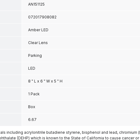
AN151125
072017908082
Amber LED
Clear Lens
Parking
LED
8 " L x 6 " W x 5 " H
1 Pack
Box
6.67
s including acrylonitrile butadiene styrene, bisphenol and lead, chromium 
phthalate (DEHP) which is known to the State of California to cause cancer or