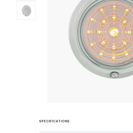
SPECIFICATIONS