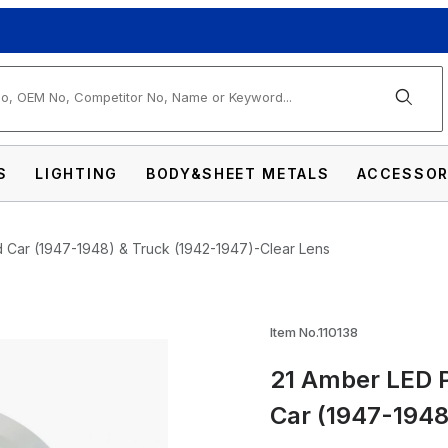
arch
S
LIGHTING
BODY&SHEET METALS
ACCESSOR
d Car (1947-1948) & Truck (1942-1947)-Clear Lens
king Light Assembly For Ford Car (1947-194
Item No.110138
21 Amber LED P
Car (1947-1948