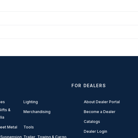
FOR DEALERS
ies
Lighting
About Dealer Portal
ifts &
Merchandising
Become a Dealer
lia
Catalogs
eet Metal
Tools
Dealer Login
 Suspension
Trailer, Towing & Cargo