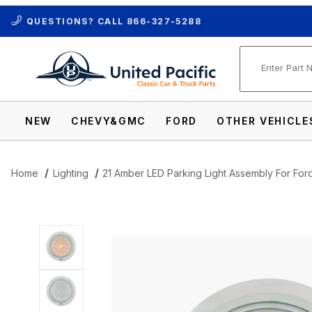
QUESTIONS? CALL
866-327-5288
Product Se
NEW
CHEVY&GMC
FORD
OTHER VEHICLE
Home
Lighting
21 Amber LED Parking Light Assembly For For
Thumbnail Filmstrip of 21 Amber LED Par