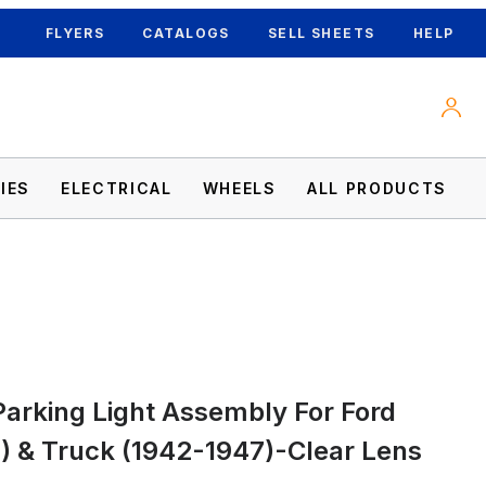
FLYERS
CATALOGS
SELL SHEETS
HELP
IES
ELECTRICAL
WHEELS
ALL PRODUCTS
8) & Truck (1942-1947)-Clear Lens Images
arking Light Assembly For Ford
) & Truck (1942-1947)-Clear Lens