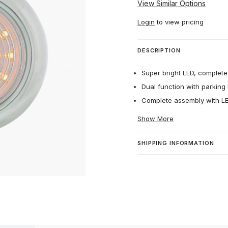
View Similar Options
Login
to view pricing
DESCRIPTION
Super bright LED, complete 
Dual function with parking l
Complete assembly with LED
Show More
SHIPPING INFORMATION