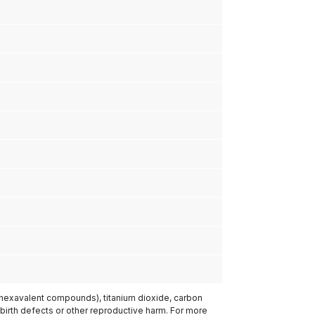
(hexavalent compounds), titanium dioxide, carbon
 birth defects or other reproductive harm. For more