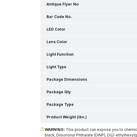
Antique Flyer No
Bar Code No.
LED Color
Lens Color
Light Function
Light Type
Package Dimensions
Package Qty
Package Type
Product Weight (lbs.)
WARNING:
This product can expose you to chemical
black, Diisononyl Phthalate (DINP), Di(2-ethylhexyl)