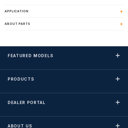
APPLICATION
ABOUT PARTS
FEATURED MODELS
PRODUCTS
DEALER PORTAL
ABOUT US