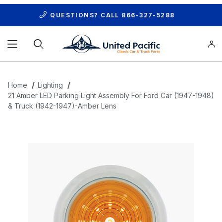
QUESTIONS? CALL
866-327-5288
Product Search
Home
Lighting
21 Amber LED Parking Light Assembly For Ford Car (1947-1948)
& Truck (1942-1947)-Amber Lens