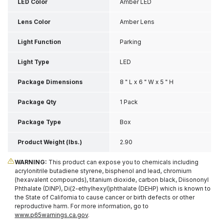
LED Color
Amber LED
Lens Color
Amber Lens
Light Function
Parking
Light Type
LED
Package Dimensions
8 " L x 6 " W x 5 " H
Package Qty
1 Pack
Package Type
Box
Product Weight (lbs.)
2.90
WARNING:
This product can expose you to chemicals including
acrylonitrile butadiene styrene, bisphenol and lead, chromium
(hexavalent compounds), titanium dioxide, carbon black, Diisononyl
Phthalate (DINP), Di(2-ethylhexyl)phthalate (DEHP) which is known to
the State of California to cause cancer or birth defects or other
reproductive harm. For more information, go to
www.p65warnings.ca.gov
.