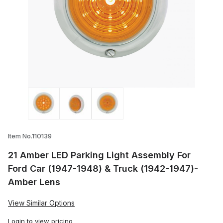
Thumbnail Filmstrip of 21 Amber LED Par
Item No.110139
21 Amber LED Parking Light Assembly For
Ford Car (1947-1948) & Truck (1942-1947)-
Amber Lens
View Similar Options
Login
to view pricing