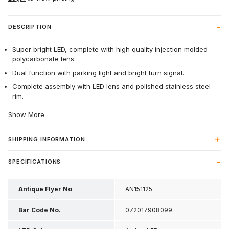
DESCRIPTION
Super bright LED, complete with high quality injection molded
polycarbonate lens.
Dual function with parking light and bright turn signal.
Complete assembly with LED lens and polished stainless steel
rim.
Show More
SHIPPING INFORMATION
SPECIFICATIONS
Antique Flyer No
AN151125
Bar Code No.
072017908099