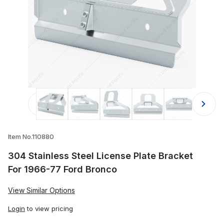
Thumbnail Filmstrip of 304 Stainles
Item No.110880
304 Stainless Steel License Plate Bracket
For 1966-77 Ford Bronco
View Similar Options
Login
to view pricing