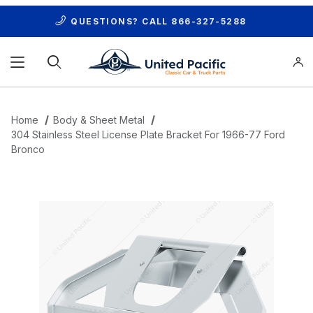
QUESTIONS? CALL
866-327-5288
Product Search
Home
Body & Sheet Metal
304 Stainless Steel License Plate Bracket For 1966-77 Ford
Bronco