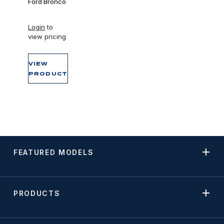
Ford Bronco
Login
to
view pricing
VIEW
PRODUCT
FEATURED MODELS
PRODUCTS