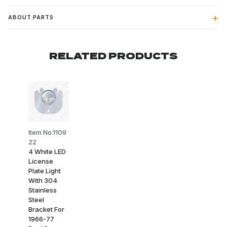
ABOUT PARTS
RELATED PRODUCTS
Item No.1109
22
4 White LED
License
Plate Light
With 304
Stainless
Steel
Bracket For
1966-77