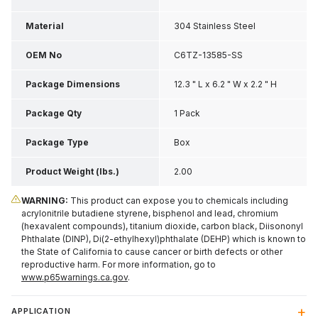
Material
304 Stainless Steel
OEM No
C6TZ-13585-SS
Package Dimensions
12.3 " L x 6.2 " W x 2.2 " H
Package Qty
1 Pack
Package Type
Box
Product Weight (lbs.)
2.00
WARNING:
This product can expose you to chemicals including
acrylonitrile butadiene styrene, bisphenol and lead, chromium
(hexavalent compounds), titanium dioxide, carbon black, Diisononyl
Phthalate (DINP), Di(2-ethylhexyl)phthalate (DEHP) which is known to
the State of California to cause cancer or birth defects or other
reproductive harm. For more information, go to
www.p65warnings.ca.gov
.
APPLICATION