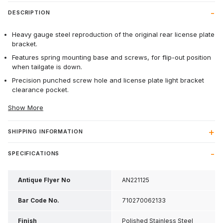
DESCRIPTION
Heavy gauge steel reproduction of the original rear license plate
bracket.
Features spring mounting base and screws, for flip-out position
when tailgate is down.
Precision punched screw hole and license plate light bracket
clearance pocket.
Show More
SHIPPING INFORMATION
SPECIFICATIONS
Antique Flyer No
AN221125
Bar Code No.
710270062133
Finish
Polished Stainless Steel