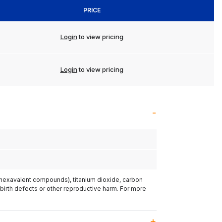
PRICE
Login
to view pricing
Login
to view pricing
(hexavalent compounds), titanium dioxide, carbon
 birth defects or other reproductive harm. For more