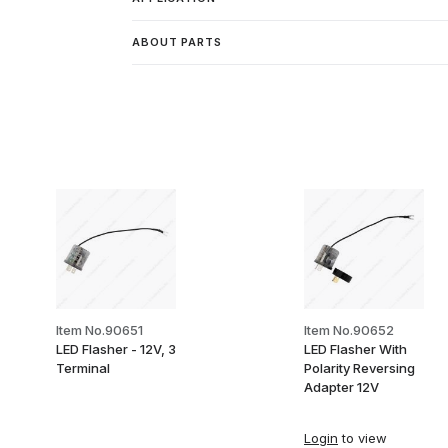
ABOUT PARTS
Item No.90651
Item No.90652
LED Flasher - 12V, 3
LED Flasher With
Terminal
Polarity Reversing
Adapter 12V
Login
to view