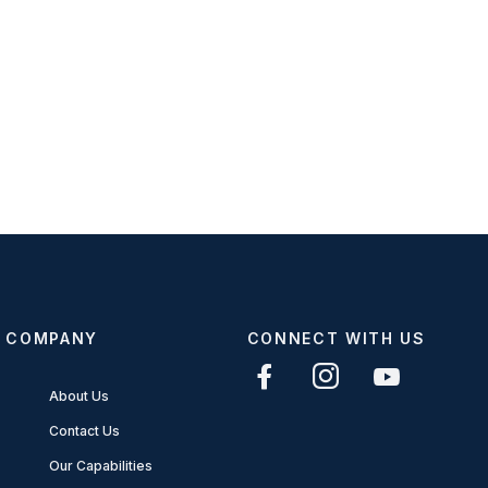
COMPANY
CONNECT WITH US
About Us
Contact Us
Our Capabilities