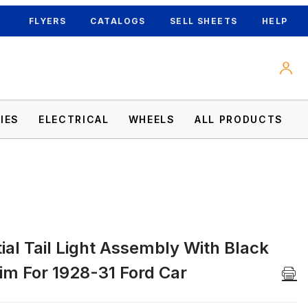
FLYERS
CATALOGS
SELL SHEETS
HELP
IES
ELECTRICAL
WHEELS
ALL PRODUCTS
al Tail Light Assembly With Black
S Rim For 1928-31 Ford Car Images
im For 1928-31 Ford Car