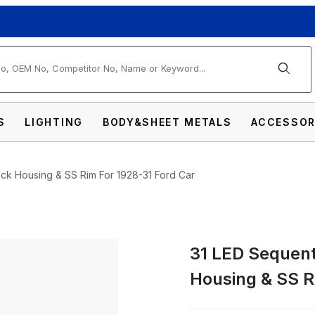
arch
S
LIGHTING
BODY&SHEET METALS
ACCESSOR
lack Housing & SS Rim For 1928-31 Ford Car
31 LED Sequenti
Tail Light Assembly With Black Housing & S
Housing & SS R