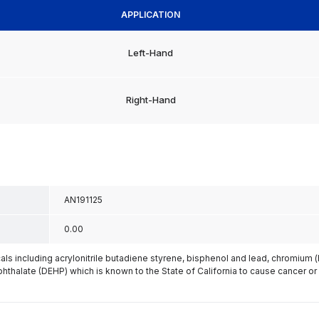
APPLICATION
Left-Hand
Right-Hand
AN191125
0.00
s including acrylonitrile butadiene styrene, bisphenol and lead, chromium 
phthalate (DEHP) which is known to the State of California to cause cancer or