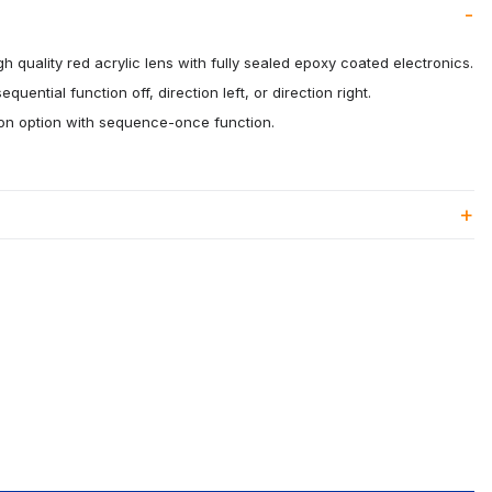
h quality red acrylic lens with fully sealed epoxy coated electronics.
quential function off, direction left, or direction right.
ion option with sequence-once function.