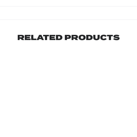
RELATED PRODUCTS