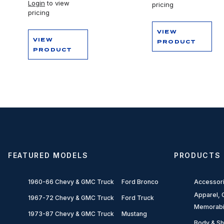
Login
to view
pricing
pricing
VIEW
VIEW
PRODUCT
PRODUCT
FEATURED MODELS
PRODUCTS
1960-66 Chevy & GMC Truck
Ford Bronco
Accessor
Apparel, G
1967-72 Chevy & GMC Truck
Ford Truck
Memorabi
1973-87 Chevy & GMC Truck
Mustang
Body & Sh