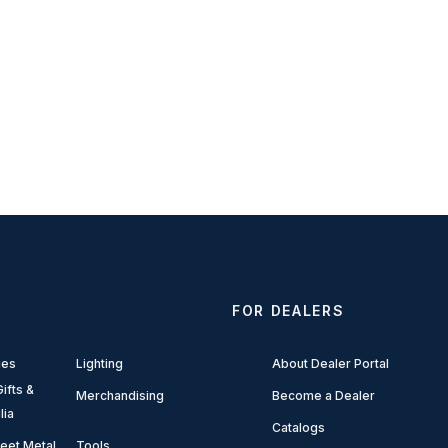
FOR DEALERS
ies
Lighting
About Dealer Portal
ifts &
Merchandising
Become a Dealer
lia
Catalogs
eet Metal
Tools