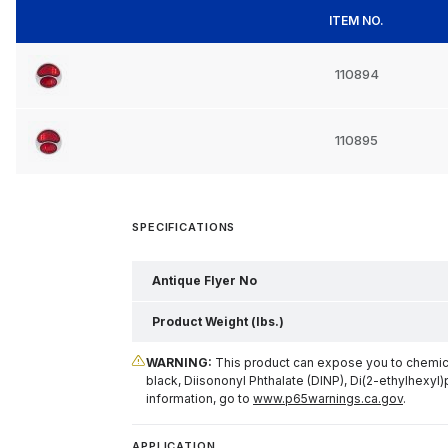
ITEM NO.
110894
110895
SPECIFICATIONS
Antique Flyer No
Product Weight (lbs.)
WARNING:
This product can expose you to chemical
black, Diisononyl Phthalate (DINP), Di(2-ethylhexyl)
information, go to
www.p65warnings.ca.gov
.
APPLICATION