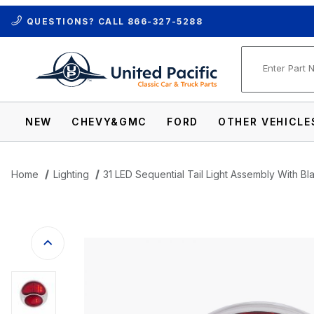
QUESTIONS? CALL
866-327-5288
Product Se
NEW
CHEVY&GMC
FORD
OTHER VEHICLE
Home
Lighting
31 LED Sequential Tail Light Assembly With B
Thumbnail Filmstrip of 31 LED Sequential 