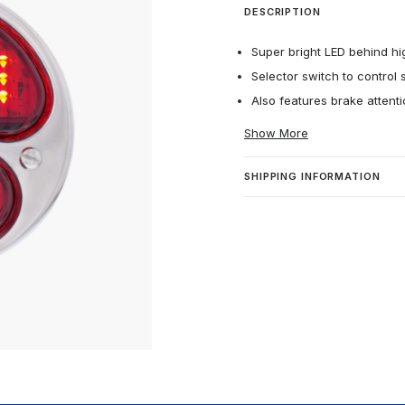
DESCRIPTION
Super bright LED behind hig
Selector switch to control se
Also features brake attent
Show More
SHIPPING INFORMATION