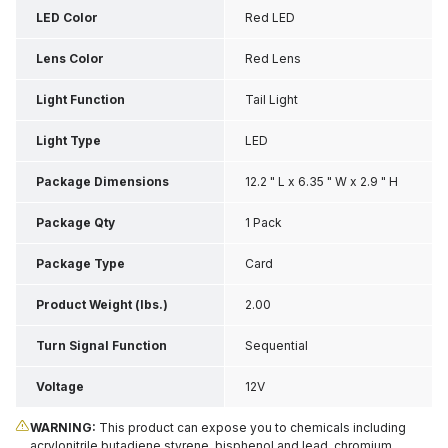
LED Color
Red LED
Lens Color
Red Lens
Light Function
Tail Light
Light Type
LED
Package Dimensions
12.2 " L x 6.35 " W x 2.9 " H
Package Qty
1 Pack
Package Type
Card
Product Weight (lbs.)
2.00
Turn Signal Function
Sequential
Voltage
12V
WARNING:
This product can expose you to chemicals including
acrylonitrile butadiene styrene, bisphenol and lead, chromium