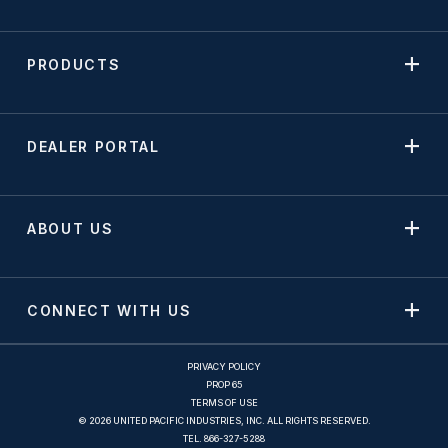
PRODUCTS
DEALER PORTAL
ABOUT US
CONNECT WITH US
PRIVACY POLICY
PROP 65
TERMS OF USE
© 2026 UNITED PACIFIC INDUSTRIES, INC. ALL RIGHTS RESERVED.
TEL.
866-327-5288