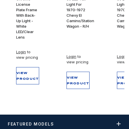
License
Light For
Light F
Plate Frame
1970-1972
1970-
With Back-
Chevy El
Chevy 
Up Light -
Camino/Station
Camino
White
Wagon - R/H
Wagon 
LED/Clear
Lens
Login
to
Login
to
Login
t
view pricing
view pricing
view p
VIEW
VIEW
VIEW
PRODUCT
PRODUCT
PRO
FEATURED MODELS