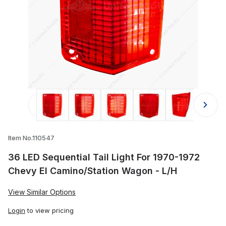
Thumbnail Filmstrip of 36 LED Seque
Item No.110547
36 LED Sequential Tail Light For 1970-1972
Chevy El Camino/Station Wagon - L/H
View Similar Options
Login
to view pricing