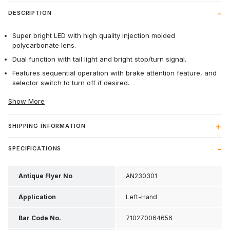
DESCRIPTION
Super bright LED with high quality injection molded
polycarbonate lens.
Dual function with tail light and bright stop/turn signal.
Features sequential operation with brake attention feature, and
selector switch to turn off if desired.
Show More
SHIPPING INFORMATION
SPECIFICATIONS
Antique Flyer No
AN230301
Application
Left-Hand
Bar Code No.
710270064656