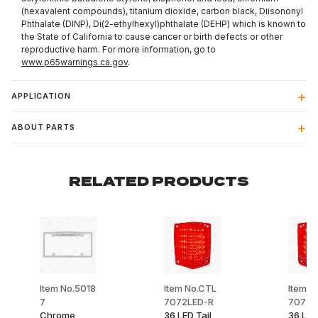
(hexavalent compounds), titanium dioxide, carbon black, Diisononyl
Phthalate (DINP), Di(2-ethylhexyl)phthalate (DEHP) which is known to
the State of California to cause cancer or birth defects or other
reproductive harm. For more information, go to
www.p65warnings.ca.gov
.
APPLICATION
ABOUT PARTS
RELATED PRODUCTS
Item No.5018
Item No.CTL
Item N
7
7072LED-R
7072L
Chrome
36 LED Tail
36 LED