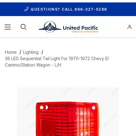
QUESTIONS? CALL
866-327-5288
Product Search
Home
Lighting
36 LED Sequential Tail Light For 1970-1972 Chevy El
Camino/Station Wagon - L/H