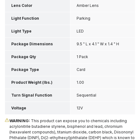
Lens Color
Amber Lens
Light Function
Parking
Light Type
LED
Package Dimensions
9.5 " L x 4.1 " W x 1.4 " H
Package Qty
1 Pack
Package Type
Card
Product Weight (lbs.)
1.00
Turn Signal Function
Sequential
Voltage
12V
WARNING:
This product can expose you to chemicals including
acrylonitrile butadiene styrene, bisphenol and lead, chromium
(hexavalent compounds), titanium dioxide, carbon black, Diisononyl
Phthalate (DINP), Di(2-ethylhexyl)phthalate (DEHP) which is known to