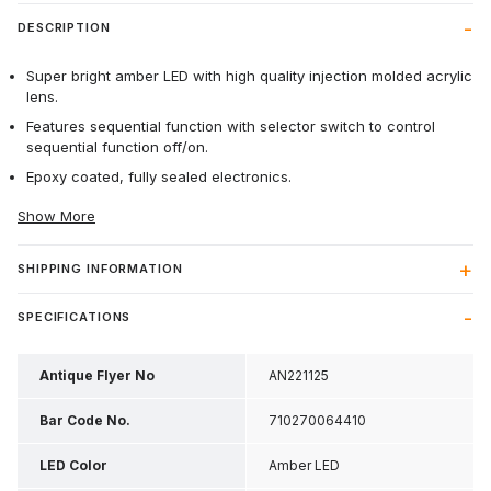
DESCRIPTION
Super bright amber LED with high quality injection molded acrylic
lens.
Features sequential function with selector switch to control
sequential function off/on.
Epoxy coated, fully sealed electronics.
Show More
SHIPPING INFORMATION
SPECIFICATIONS
Antique Flyer No
AN221125
Bar Code No.
710270064410
LED Color
Amber LED