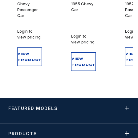
Chevy
1955 Chevy
1957 
Passenger
Car
Passe
Car
Car
Login
to
Login
t
Login
to
view pricing
view p
view pricing
VIEW
VIEW
VIEW
PRODUCT
PRO
PRODUCT
FEATURED MODELS
PRODUCTS