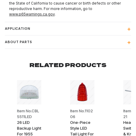
the State of California to cause cancer or birth defects or other
reproductive harm. For more information, go to
www.p65warnings.ca.gov
.
APPLICATION
ABOUT PARTS
RELATED PRODUCTS
Item No.CBL
Item No.1102
Item N
5511LED
06
21
26 LED
One-Piece
Headli
Backup Light
Style LED
Switch
For 1955
Tail Light For
& Knob