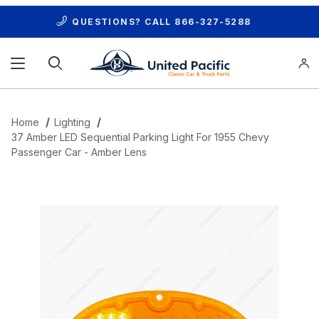
QUESTIONS? CALL
866-327-5288
Product Search
Home
Lighting
37 Amber LED Sequential Parking Light For 1955 Chevy
Passenger Car - Amber Lens