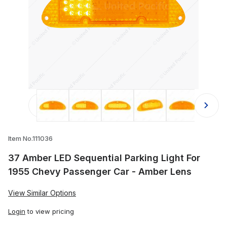
Thumbnail Filmstrip of 37 Amber LED
Item No.111036
37 Amber LED Sequential Parking Light For
1955 Chevy Passenger Car - Amber Lens
View Similar Options
Login
to view pricing