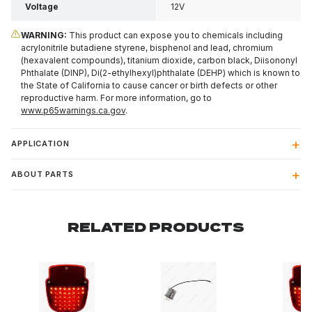
Voltage
12V
WARNING:
This product can expose you to chemicals including
acrylonitrile butadiene styrene, bisphenol and lead, chromium
(hexavalent compounds), titanium dioxide, carbon black, Diisononyl
Phthalate (DINP), Di(2-ethylhexyl)phthalate (DEHP) which is known to
the State of California to cause cancer or birth defects or other
reproductive harm. For more information, go to
www.p65warnings.ca.gov
.
APPLICATION
ABOUT PARTS
RELATED PRODUCTS