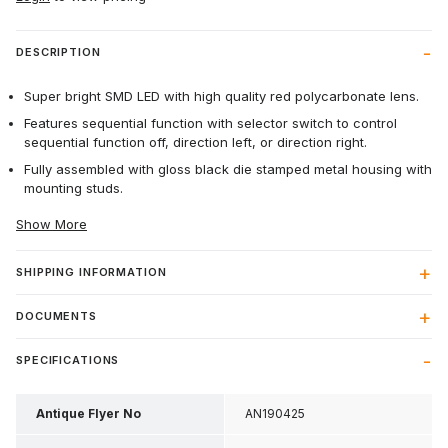
DESCRIPTION
Super bright SMD LED with high quality red polycarbonate lens.
Features sequential function with selector switch to control
sequential function off, direction left, or direction right.
Fully assembled with gloss black die stamped metal housing with
mounting studs.
Show More
SHIPPING INFORMATION
DOCUMENTS
SPECIFICATIONS
Antique Flyer No
AN190425