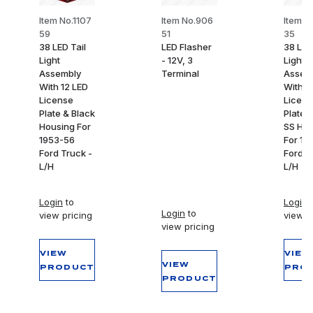
Item No.1107
Item No.906
Item N
59
51
35
38 LED Tail
LED Flasher
38 LED
Light
- 12V, 3
Light
Assembly
Terminal
Assem
With 12 LED
With 1
License
Licens
Plate & Black
Plate L
Housing For
SS Hou
1953-56
For 19
Ford Truck -
Ford T
L/H
L/H
Login
to
Login
t
Login
to
view pricing
view p
view pricing
VIEW
VIEW
VIEW
PRODUCT
PRO
PRODUCT