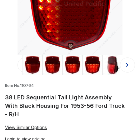
Thumbnail Filmstrip of 38 LED Sequen
Item No.110764
38 LED Sequential Tail Light Assembly
With Black Housing For 1953-56 Ford Truck
- R/H
View Similar Options
Login
to view pricing