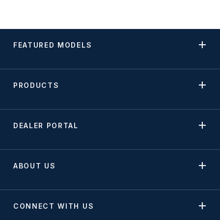
FEATURED MODELS
PRODUCTS
DEALER PORTAL
ABOUT US
CONNECT WITH US