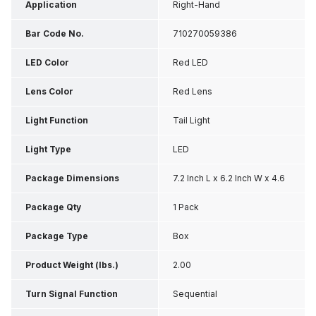
Application
Right-Hand
Bar Code No.
710270059386
LED Color
Red LED
Lens Color
Red Lens
Light Function
Tail Light
Light Type
LED
Package Dimensions
7.2 Inch L x 6.2 Inch W x 4.6
Inch H
Package Qty
1 Pack
Package Type
Box
Product Weight (lbs.)
2.00
Turn Signal Function
Sequential