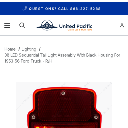
QUESTIONS? CALL
866-327-5288
Product Search
Home
Lighting
38 LED Sequential Tail Light Assembly With Black Housing For
1953-56 Ford Truck - R/H