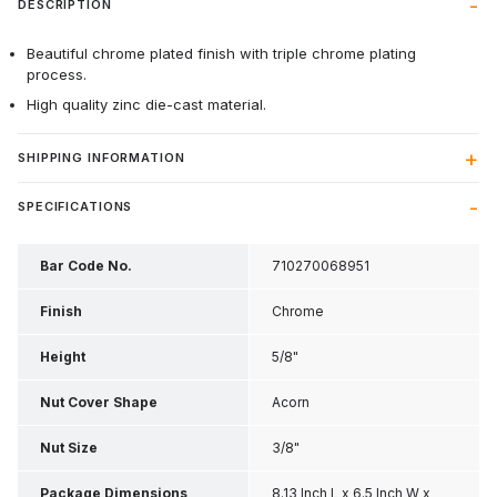
DESCRIPTION
Beautiful chrome plated finish with triple chrome plating
process.
High quality zinc die-cast material.
SHIPPING INFORMATION
SPECIFICATIONS
Bar Code No.
710270068951
Finish
Chrome
Height
5/8"
Nut Cover Shape
Acorn
Nut Size
3/8"
Package Dimensions
8.13 Inch L x 6.5 Inch W x