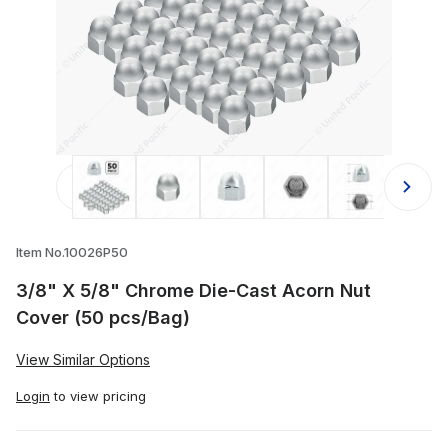
Thumbnail Filmstrip of 3/8" X 5/8" 
Item No.10026P50
3/8" X 5/8" Chrome Die-Cast Acorn Nut
Cover (50 pcs/Bag)
View Similar Options
Login
to view pricing