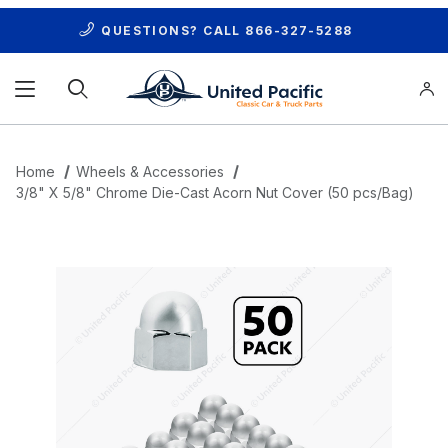
QUESTIONS? CALL
866-327-5288
Product Search
Home
Wheels & Accessories
3/8" X 5/8" Chrome Die-Cast Acorn Nut Cover (50 pcs/Bag)