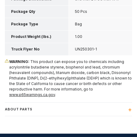
1.65 Inch H
Package Qty
50 Pcs
Package Type
Bag
Product Weight (lbs.)
1.00
Truck Flyer No
UN250301-1
WARNING:
This product can expose you to chemicals including
acrylonitrile butadiene styrene, bisphenol and lead, chromium
(hexavalent compounds), titanium dioxide, carbon black, Diisononyl
Phthalate (DINP), Di(2-ethylhexyl)phthalate (DEHP) which is known to
the State of California to cause cancer or birth defects or other
reproductive harm. For more information, go to
www.p65warnings.ca.gov
.
ABOUT PARTS