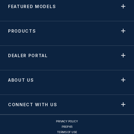
FEATURED MODELS
PRODUCTS
DEALER PORTAL
ABOUT US
CONNECT WITH US
PRIVACY POLICY
PROP 65
TERMS OF USE