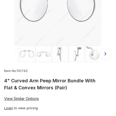
Thumbnail Filmstrip of 4" Curved Arm
Item No.110742
4" Curved Arm Peep Mirror Bundle With
Flat & Convex Mirrors (Pair)
View Similar Options
Login
to view pricing