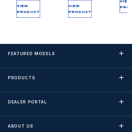
VIEW
VIEW
VIEW
PRO
PRODUCT
PRODUCT
FEATURED MODELS
PRODUCTS
DEALER PORTAL
ABOUT US