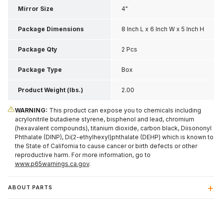
Mirror Size
4"
Package Dimensions
8 Inch L x 6 Inch W x 5 Inch H
Package Qty
2 Pcs
Package Type
Box
Product Weight (lbs.)
2.00
WARNING:
This product can expose you to chemicals including
acrylonitrile butadiene styrene, bisphenol and lead, chromium
(hexavalent compounds), titanium dioxide, carbon black, Diisononyl
Phthalate (DINP), Di(2-ethylhexyl)phthalate (DEHP) which is known to
the State of California to cause cancer or birth defects or other
reproductive harm. For more information, go to
www.p65warnings.ca.gov
.
ABOUT PARTS