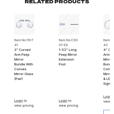
RELATED PRODUCTS
Item No.1107
Item No.C50
Item N
41
01-EX
43
3" Curved
1-1/2" Long
4" Cu
Arm Peep
Peep Mirror
Arm P
Mirror
Extension
Mirror
Bundle With
Post
Bundle
Convex
Conve
Mirror Glass
Mirror
(Pair)
& LED 
Signal 
Login
t
Login
to
Login
to
view p
view pricing
view pricing