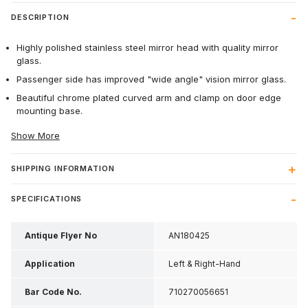
DESCRIPTION
Highly polished stainless steel mirror head with quality mirror
glass.
Passenger side has improved "wide angle" vision mirror glass.
Beautiful chrome plated curved arm and clamp on door edge
mounting base.
Show More
SHIPPING INFORMATION
SPECIFICATIONS
Antique Flyer No
AN180425
Application
Left & Right-Hand
Bar Code No.
710270056651