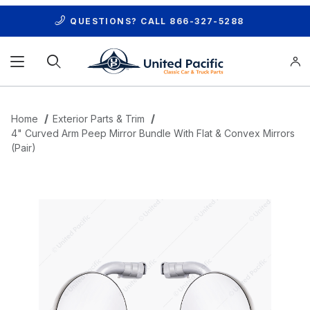
QUESTIONS? CALL
866-327-5288
Product Search
Home
Exterior Parts & Trim
4" Curved Arm Peep Mirror Bundle With Flat & Convex Mirrors
(Pair)