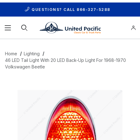
QUESTIONS? CALL
866-327-5288
Product Search
Home
Lighting
46 LED Tail Light With 20 LED Back-Up Light For 1968-1970
Volkswagen Beetle