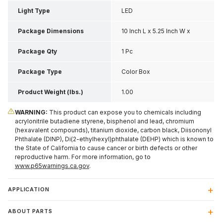
Light Type
LED
Package Dimensions
10 Inch L x 5.25 Inch W x
2.63 Inch H
Package Qty
1 Pc
Package Type
Color Box
Product Weight (lbs.)
1.00
WARNING:
This product can expose you to chemicals including
acrylonitrile butadiene styrene, bisphenol and lead, chromium
(hexavalent compounds), titanium dioxide, carbon black, Diisononyl
Phthalate (DINP), Di(2-ethylhexyl)phthalate (DEHP) which is known to
the State of California to cause cancer or birth defects or other
reproductive harm. For more information, go to
www.p65warnings.ca.gov
.
APPLICATION
ABOUT PARTS