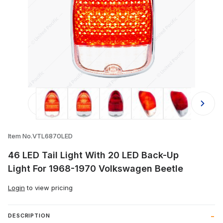
Thumbnail Filmstrip of 46 LED Tail 
Item No.VTL6870LED
46 LED Tail Light With 20 LED Back-Up
Light For 1968-1970 Volkswagen Beetle
Login
to view pricing
DESCRIPTION