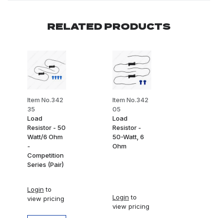
RELATED PRODUCTS
Item No.342
Item No.342
35
05
Load
Load
Resistor - 50
Resistor -
Watt/6 Ohm
50-Watt, 6
-
Ohm
Competition
Series (Pair)
Login
to
Login
to
view pricing
view pricing