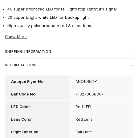
46 super bright red LED for tail light/stop light/turn signal.
20 super bright white LED for backup light.
High quality polycarbonate red & clear lens.
Show More
SHIPPING INFORMATION
SPECIFICATIONS
Antique Flyer No
AN240801-1
Bar Code No.
710270068807
LED Color
Red LED
Lens Color
Red Lens
Light Function
Tail Light