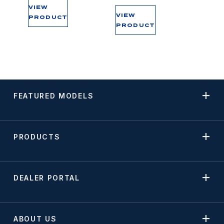
VIEW
VIEW
PRODUCT
PRODUCT
FEATURED MODELS
PRODUCTS
DEALER PORTAL
ABOUT US