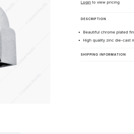
Login
to view pricing
DESCRIPTION
Beautiful chrome plated fin
High quality zinc die-cast m
SHIPPING INFORMATION