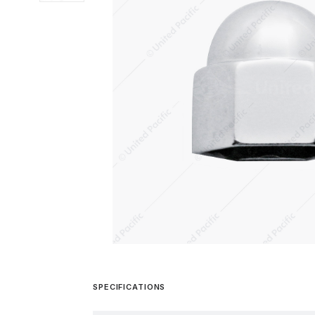
SPECIFICATIONS