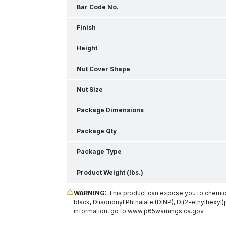
Bar Code No.
Finish
Height
Nut Cover Shape
Nut Size
Package Dimensions
Package Qty
Package Type
Product Weight (lbs.)
WARNING:
This product can expose you to chemical
black, Diisononyl Phthalate (DINP), Di(2-ethylhexyl)
information, go to
www.p65warnings.ca.gov
.