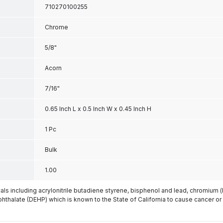
710270100255
Chrome
5/8"
Acorn
7/16"
0.65 Inch L x 0.5 Inch W x 0.45 Inch H
1 Pc
Bulk
1.00
s including acrylonitrile butadiene styrene, bisphenol and lead, chromium 
phthalate (DEHP) which is known to the State of California to cause cancer or