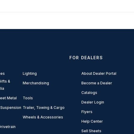
FOR DEALERS
ies
Lighting
About Dealer Portal
ifts &
Merchandising
Become a Dealer
lia
Catalogs
eet Metal
Tools
Dealer Login
 Suspension
Trailer, Towing & Cargo
Flyers
Wheels & Accessories
Help Center
rivetrain
Sell Sheets