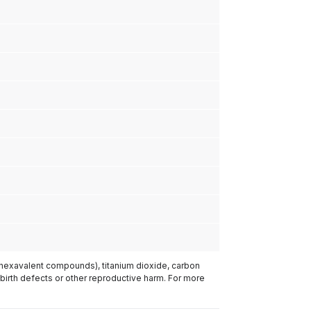
(hexavalent compounds), titanium dioxide, carbon
 birth defects or other reproductive harm. For more