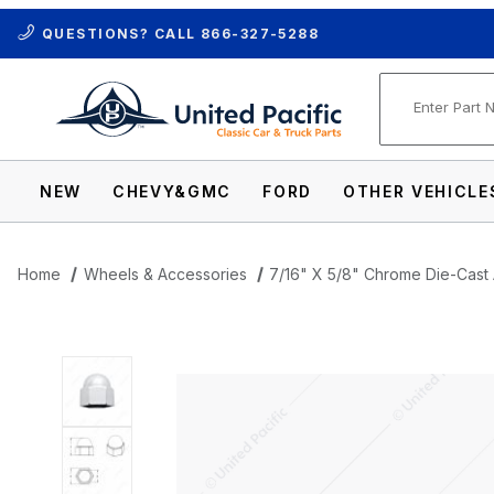
QUESTIONS? CALL
866-327-5288
Product Se
NEW
CHEVY&GMC
FORD
OTHER VEHICLE
Home
Wheels & Accessories
7/16" X 5/8" Chrome Die-Cast
Thumbnail Filmstrip of 7/16" X 5/8" Chro