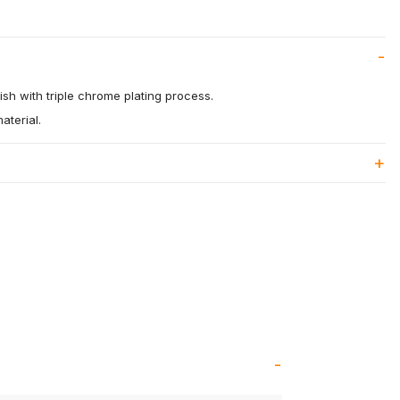
ish with triple chrome plating process.
aterial.