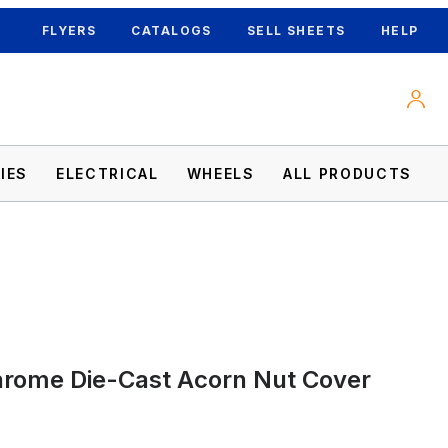
FLYERS
CATALOGS
SELL SHEETS
HELP
IES
ELECTRICAL
WHEELS
ALL PRODUCTS
hrome Die-Cast Acorn Nut Cover