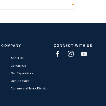
COMPANY
CONNECT WITH US
About Us
Contact Us
Our Capabilities
Our Products
Commercial Truck Division