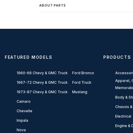
ABOUT PARTS
FEATURED MODELS
PRODUCTS
1960-66 Chevy & GMC Truck
Ford Bronco
Accessor
Apparel, G
1967-72 Chevy & GMC Truck
Ford Truck
Memorabi
1973-87 Chevy & GMC Truck
Mustang
Body & Sh
Camaro
Chassis &
Chevelle
Electrical
Impala
Engine & D
Nova