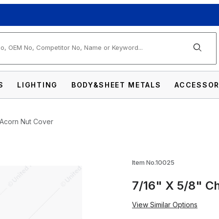
arch
S
LIGHTING
BODY&SHEET METALS
ACCESSOR
 Acorn Nut Cover
me Die-Cast Acorn Nut Cover Images
Item No.10025
7/16" X 5/8" C
View Similar Options