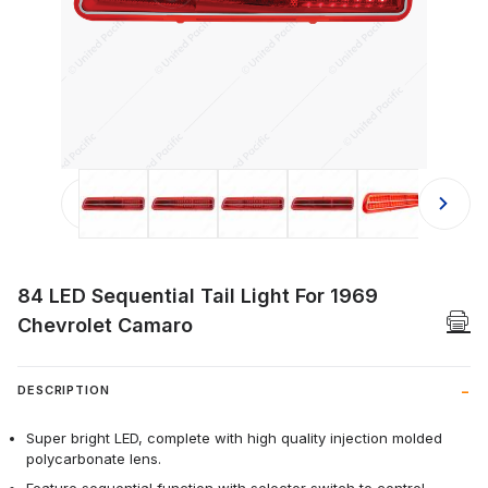
Thumbnail Filmstrip of 84 LED Sequen
84 LED Sequential Tail Light For 1969
Chevrolet Camaro
DESCRIPTION
Super bright LED, complete with high quality injection molded
polycarbonate lens.