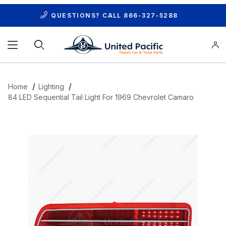
QUESTIONS? CALL
866-327-5288
Product Search
Home
Lighting
84 LED Sequential Tail Light For 1969 Chevrolet Camaro