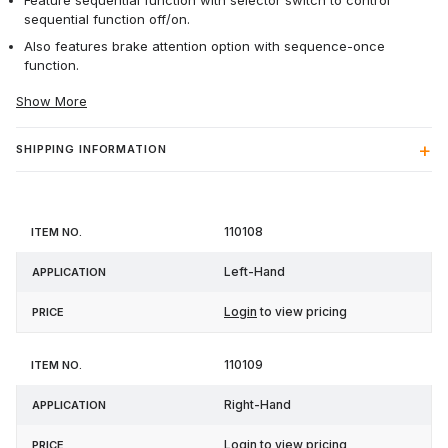
Feature sequential function with selector switch to control
sequential function off/on.
Also features brake attention option with sequence-once
function.
Show More
SHIPPING INFORMATION
Item
110108
Application
Price
No.
Left-Hand
Login
to view pricing
110109
Right-Hand
Login
to view pricing