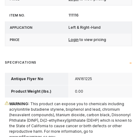
111116
Left & Right-Hand
Login
to view pricing
SPECIFICATIONS
Antique Flyer No
AN161225
Product Weight (lbs.)
0.00
WARNING:
This product can expose you to chemicals including
acrylonitrile butadiene styrene, bisphenol and lead, chromium
(hexavalent compounds), titanium dioxide, carbon black, Diisononyl
Phthalate (DINP), Di(2-ethylhexyl)phthalate (DEHP) which is known to
the State of California to cause cancer or birth defects or other
reproductive harm. For more information, go to
www.p65warnings.ca.gov
.