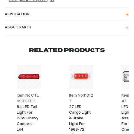
APPLICATION
ABOUT PARTS
RELATED PRODUCTS
Item No.CTL
Item No.11012
Item No
6901LED-L
7
47
84 LED Tail
27 LED
LED C
Light For
Cargo Light
Light
1969 Chevy
& Brake
Assem
Camaro -
Light For
For 19
L/H
1969-72
Chevy