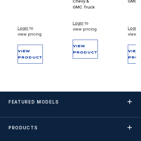
Chevy &
GMC T
GMC Truck
Login
to
Login
to
Login
t
view pricing
view pricing
view p
VIEW
VIEW
VIEW
PRODUCT
PRODUCT
PRO
FEATURED MODELS
PRODUCTS