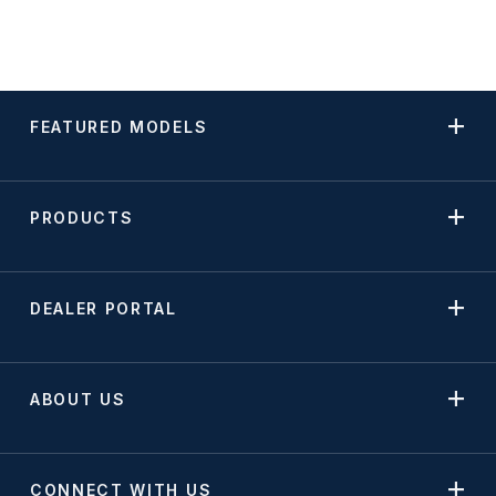
FEATURED MODELS
PRODUCTS
DEALER PORTAL
ABOUT US
CONNECT WITH US