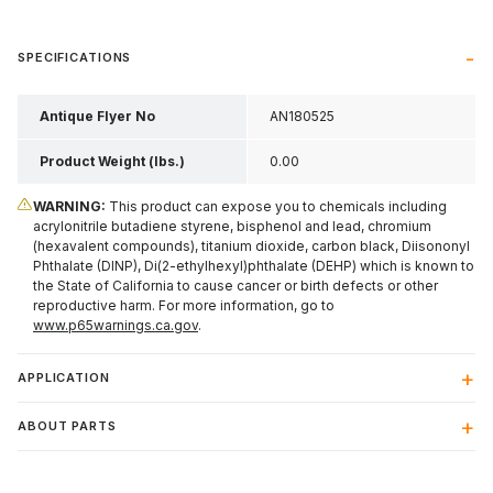
SPECIFICATIONS
Antique Flyer No
AN180525
Product Weight (lbs.)
0.00
WARNING:
This product can expose you to chemicals including
acrylonitrile butadiene styrene, bisphenol and lead, chromium
(hexavalent compounds), titanium dioxide, carbon black, Diisononyl
Phthalate (DINP), Di(2-ethylhexyl)phthalate (DEHP) which is known to
the State of California to cause cancer or birth defects or other
reproductive harm. For more information, go to
www.p65warnings.ca.gov
.
APPLICATION
ABOUT PARTS