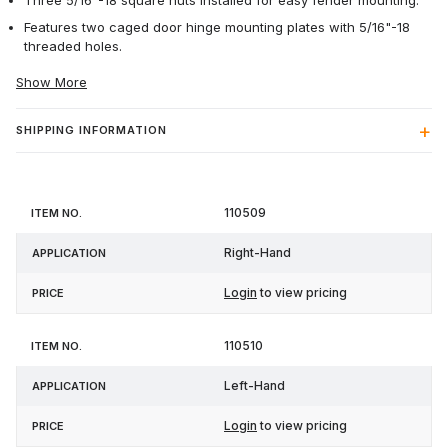
Three 5/16"-18 square nuts installed for easy fender mounting.
Features two caged door hinge mounting plates with 5/16"-18
threaded holes.
Show More
SHIPPING INFORMATION
Item
110509
Application
Price
No.
Right-Hand
Login
to view pricing
110510
Left-Hand
Login
to view pricing