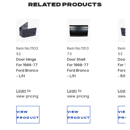
RELATED PRODUCTS
Item No.1103
Item No.1103
Item N
52
73
53
Door Hinge
Door Shell
Door H
For 1966-77
For 1968-77
For 19
Ford Bronco
Ford Bronco
Ford B
- L/H
- L/H
- R/H
Login
to
Login
to
Login
t
view pricing
view pricing
view p
VIEW
VIEW
VIEW
PRODUCT
PRODUCT
PRO