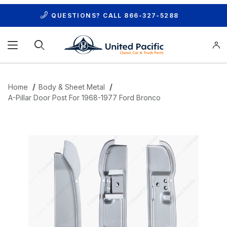
QUESTIONS? CALL
866-327-5288
Product Search
Home
Body & Sheet Metal
A-Pillar Door Post For 1968-1977 Ford Bronco