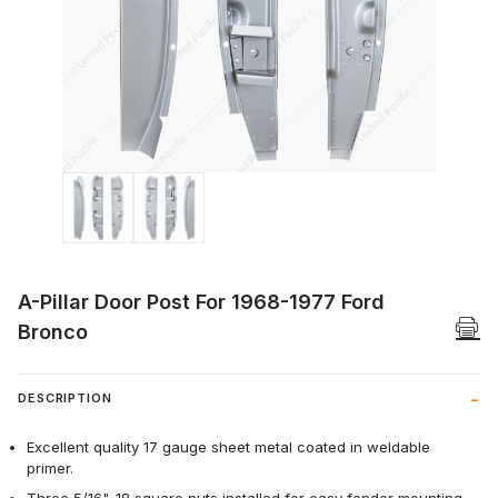
Thumbnail Filmstrip of A-Pillar Door Pos
A-Pillar Door Post For 1968-1977 Ford
Bronco
DESCRIPTION
Excellent quality 17 gauge sheet metal coated in weldable
primer.