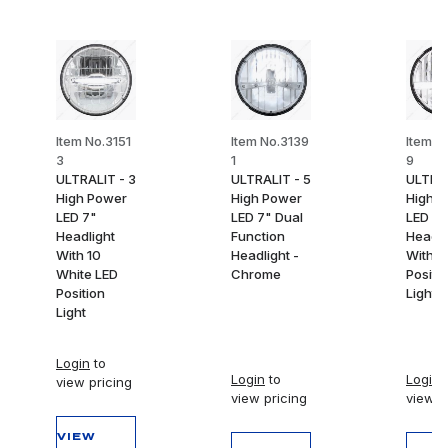
Item No.3151
Item No.3139
Item N
3
1
9
ULTRALIT - 3
ULTRALIT - 5
ULTRAL
High Power
High Power
High 
LED 7"
LED 7" Dual
LED 7"
Headlight
Function
Headli
With 10
Headlight -
With W
White LED
Chrome
Positi
Position
Light B
Light
Login
to
Login
to
Login
t
view pricing
view pricing
view p
VIEW