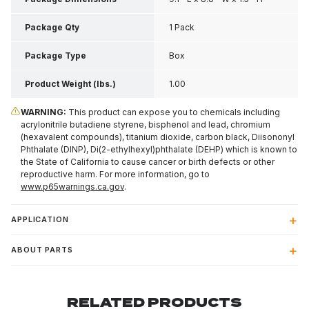
Package Qty
1 Pack
Package Type
Box
Product Weight (lbs.)
1.00
WARNING:
This product can expose you to chemicals including
acrylonitrile butadiene styrene, bisphenol and lead, chromium
(hexavalent compounds), titanium dioxide, carbon black, Diisononyl
Phthalate (DINP), Di(2-ethylhexyl)phthalate (DEHP) which is known to
the State of California to cause cancer or birth defects or other
reproductive harm. For more information, go to
www.p65warnings.ca.gov
.
APPLICATION
ABOUT PARTS
RELATED PRODUCTS