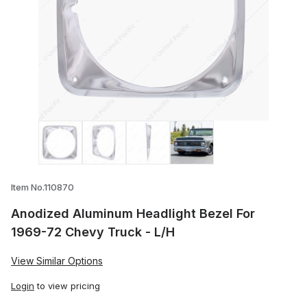
Thumbnail Filmstrip of Anodized Aluminu
Item No.110870
Anodized Aluminum Headlight Bezel For
1969-72 Chevy Truck - L/H
View Similar Options
Login
to view pricing