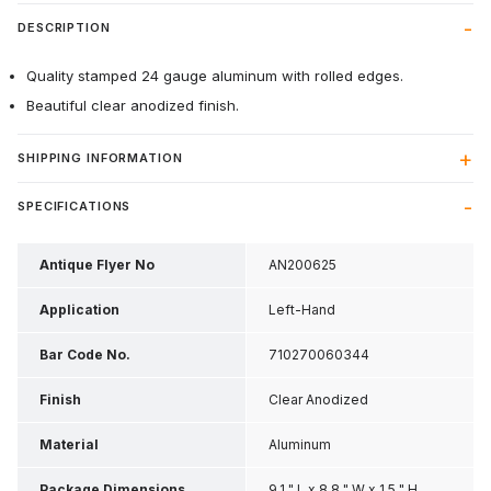
DESCRIPTION
Quality stamped 24 gauge aluminum with rolled edges.
Beautiful clear anodized finish.
SHIPPING INFORMATION
SPECIFICATIONS
Antique Flyer No
AN200625
Application
Left-Hand
Bar Code No.
710270060344
Finish
Clear Anodized
Material
Aluminum
Package Dimensions
9.1 " L x 8.8 " W x 1.5 " H