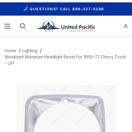
QUESTIONS? CALL
866-327-5288
Product Search
Home
Lighting
Anodized Aluminum Headlight Bezel For 1969-72 Chevy Truck
- L/H