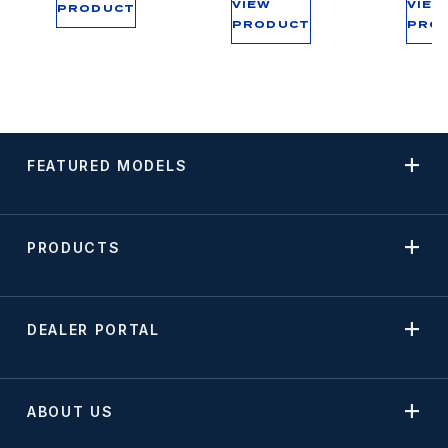
VIEW
VIEW
PRODUCT
PRODUCT
PRO
FEATURED MODELS
PRODUCTS
DEALER PORTAL
ABOUT US