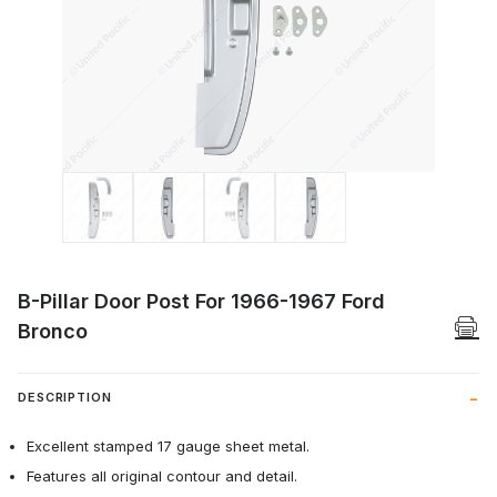
Thumbnail Filmstrip of B-Pillar Door Pos
B-Pillar Door Post For 1966-1967 Ford
Bronco
DESCRIPTION
Excellent stamped 17 gauge sheet metal.
Features all original contour and detail.