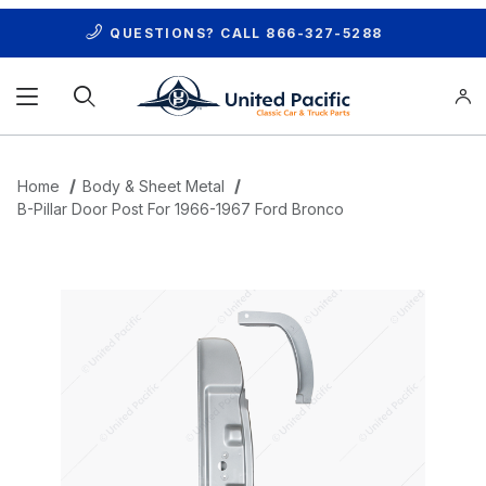
QUESTIONS? CALL
866-327-5288
Product Search
Home
Body & Sheet Metal
B-Pillar Door Post For 1966-1967 Ford Bronco