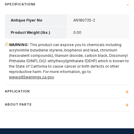
SPECIFICATIONS
Antique Flyer No
AN180725-2
Product Weight (lbs.)
0.00
WARNING:
This product can expose you to chemicals including
acrylonitrile butadiene styrene, bisphenol and lead, chromium
(hexavalent compounds), titanium dioxide, carbon black, Diisononyl
Phthalate (DINP), Di(2-ethylhexyl)phthalate (DEHP) which is known to
the State of California to cause cancer or birth defects or other
reproductive harm. For more information, go to
www.p65warnings.ca.gov
.
APPLICATION
ABOUT PARTS