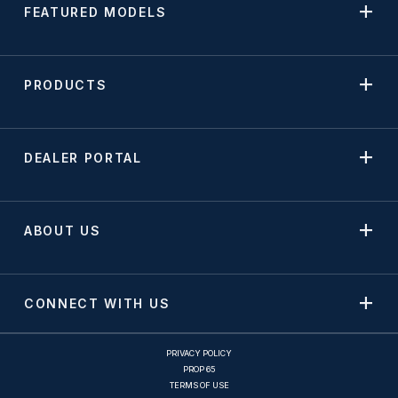
FEATURED MODELS
PRODUCTS
DEALER PORTAL
ABOUT US
CONNECT WITH US
PRIVACY POLICY
PROP 65
TERMS OF USE