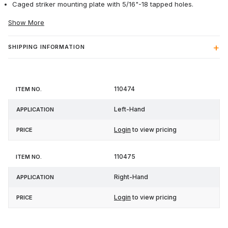
Caged striker mounting plate with 5/16"-18 tapped holes.
Show More
SHIPPING INFORMATION
Item
110474
Application
Price
No.
Left-Hand
Login
to view pricing
110475
Right-Hand
Login
to view pricing