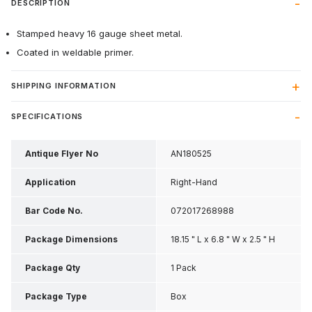
DESCRIPTION
Stamped heavy 16 gauge sheet metal.
Coated in weldable primer.
SHIPPING INFORMATION
SPECIFICATIONS
Antique Flyer No
AN180525
Application
Right-Hand
Bar Code No.
072017268988
Package Dimensions
18.15 " L x 6.8 " W x 2.5 " H
Package Qty
1 Pack
Package Type
Box