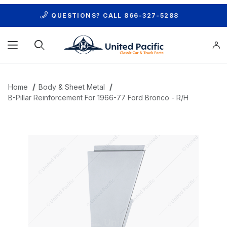
QUESTIONS? CALL
866-327-5288
Product Search
Home
Body & Sheet Metal
B-Pillar Reinforcement For 1966-77 Ford Bronco - R/H