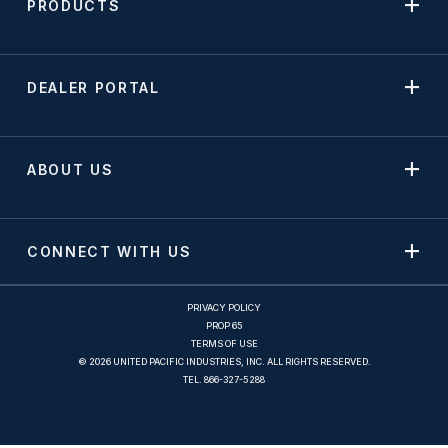
PRODUCTS
DEALER PORTAL
ABOUT US
CONNECT WITH US
PRIVACY POLICY
PROP 65
TERMS OF USE
© 2026 UNITED PACIFIC INDUSTRIES, INC. ALL RIGHTS RESERVED.
TEL.
866-327-5288