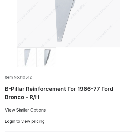
Thumbnail Filmstrip of B-Pillar Reinforc
Item No.110512
B-Pillar Reinforcement For 1966-77 Ford
Bronco - R/H
View Similar Options
Login
to view pricing