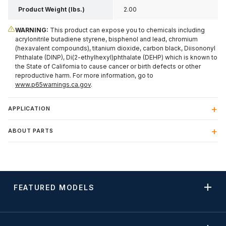
Product Weight (lbs.)
2.00
WARNING:
This product can expose you to chemicals including
acrylonitrile butadiene styrene, bisphenol and lead, chromium
(hexavalent compounds), titanium dioxide, carbon black, Diisononyl
Phthalate (DINP), Di(2-ethylhexyl)phthalate (DEHP) which is known to
the State of California to cause cancer or birth defects or other
reproductive harm. For more information, go to
www.p65warnings.ca.gov
.
APPLICATION
ABOUT PARTS
FEATURED MODELS