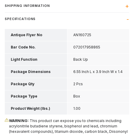
SHIPPING INFORMATION
SPECIFICATIONS
Antique Flyer No
AN160725
Bar Code No.
072017958865
Light Function
Back Up
Package Dimensions
6.55 Inch L x 3.9 Inch W x 1.4
Inch H
Package Qty
2 Pcs
Package Type
Box
Product Weight (lbs.)
1.00
WARNING:
This product can expose you to chemicals including
acrylonitrile butadiene styrene, bisphenol and lead, chromium
(hexavalent compounds), titanium dioxide, carbon black, Diisononyl