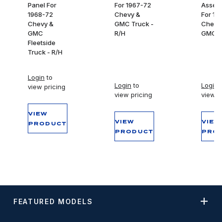
Panel For
For 1967-72
Assem
1968-72
Chevy &
For 19
Chevy &
GMC Truck -
Chevy
GMC
R/H
GMC T
Fleetside
Truck - R/H
Login
to
Login
to
Login
t
view pricing
view pricing
view p
VIEW
VIEW
VIEW
PRODUCT
PRODUCT
PRO
FEATURED MODELS