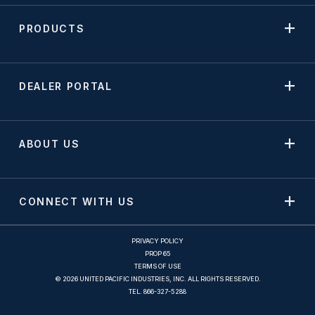
PRODUCTS
DEALER PORTAL
ABOUT US
CONNECT WITH US
PRIVACY POLICY
PROP 65
TERMS OF USE
© 2026 UNITED PACIFIC INDUSTRIES, INC. ALL RIGHTS RESERVED.
TEL.
866-327-5288