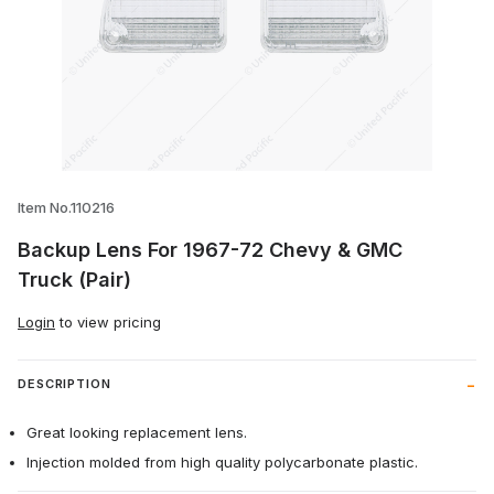
Thumbnail Filmstrip of Backup Lens For 
Item No.110216
Backup Lens For 1967-72 Chevy & GMC
Truck (Pair)
Login
to view pricing
DESCRIPTION
Great looking replacement lens.
Injection molded from high quality polycarbonate plastic.