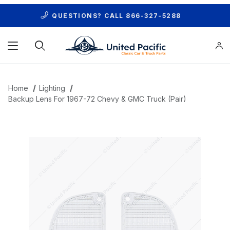
QUESTIONS? CALL
866-327-5288
Product Search
Home
Lighting
Backup Lens For 1967-72 Chevy & GMC Truck (Pair)