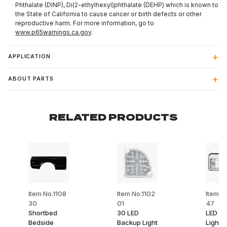
Phthalate (DINP), Di(2-ethylhexyl)phthalate (DEHP) which is known to
the State of California to cause cancer or birth defects or other
reproductive harm. For more information, go to
www.p65warnings.ca.gov
.
APPLICATION
ABOUT PARTS
RELATED PRODUCTS
Item No.1108
Item No.1102
Item No
30
01
47
Shortbed
30 LED
LED C
Bedside
Backup Light
Light