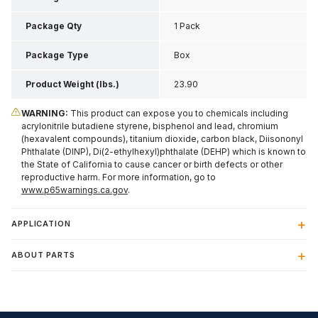
Package Qty
1 Pack
Package Type
Box
Product Weight (lbs.)
23.90
WARNING:
This product can expose you to chemicals including
acrylonitrile butadiene styrene, bisphenol and lead, chromium
(hexavalent compounds), titanium dioxide, carbon black, Diisononyl
Phthalate (DINP), Di(2-ethylhexyl)phthalate (DEHP) which is known to
the State of California to cause cancer or birth defects or other
reproductive harm. For more information, go to
www.p65warnings.ca.gov
.
APPLICATION
ABOUT PARTS