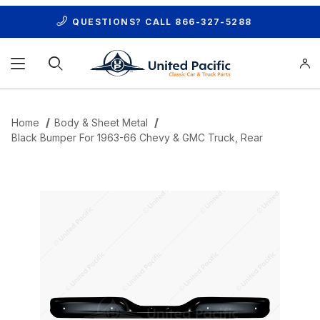
QUESTIONS? CALL
866-327-5288
Product Search
Home
Body & Sheet Metal
Black Bumper For 1963-66 Chevy & GMC Truck, Rear