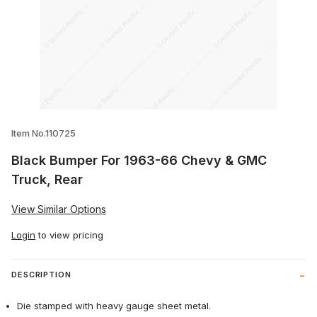
Thumbnail Filmstrip of Black Bumper For
Item No.110725
Black Bumper For 1963-66 Chevy & GMC
Truck, Rear
View Similar Options
Login
to view pricing
DESCRIPTION
Die stamped with heavy gauge sheet metal.