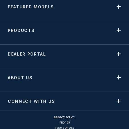
FEATURED MODELS
PRODUCTS
DEALER PORTAL
ABOUT US
CONNECT WITH US
PRIVACY POLICY
PROP 65
TERMS OF USE