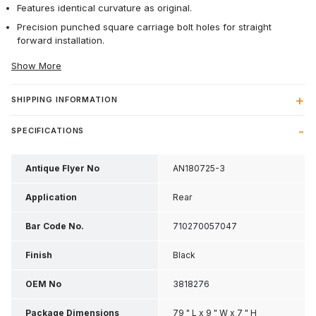
Features identical curvature as original.
Precision punched square carriage bolt holes for straight
forward installation.
Show More
SHIPPING INFORMATION
SPECIFICATIONS
Antique Flyer No
AN180725-3
Application
Rear
Bar Code No.
710270057047
Finish
Black
OEM No
3818276
Package Dimensions
79 " L x 9 " W x 7 " H