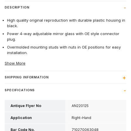
DESCRIPTION
High quality original reproduction with durable plastic housing in
black.
Power 4-way adjustable mirror glass with OE style connector
plug.
Overmolded mounting studs with nuts in OE positions for easy
installation.
Show More
SHIPPING INFORMATION
SPECIFICATIONS
Antique Flyer No
AN220125
Application
Right-Hand
Bar Code No.
710270063048