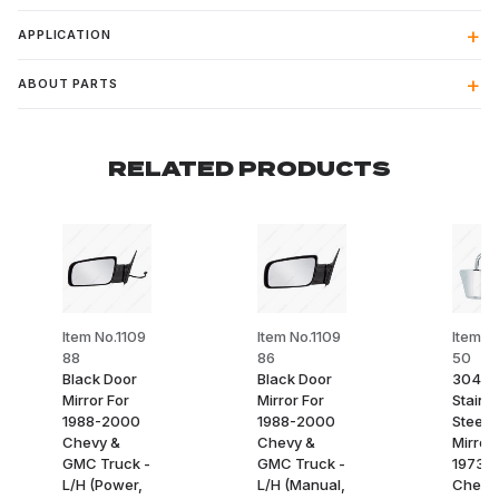
APPLICATION
ABOUT PARTS
RELATED PRODUCTS
Item No.1109
Item No.1109
Item N
88
86
50
Black Door
Black Door
304
Mirror For
Mirror For
Stainl
1988-2000
1988-2000
Steel 
Chevy &
Chevy &
Mirror 
GMC Truck -
GMC Truck -
1973-9
L/H (Power,
L/H (Manual,
Chevy