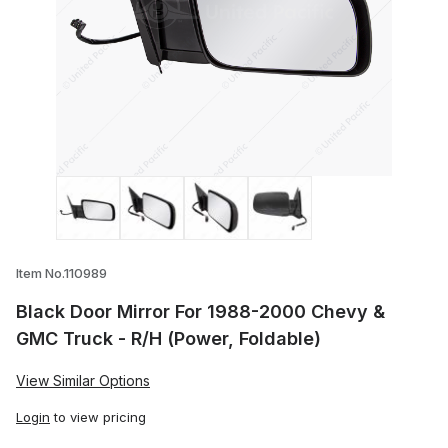
Thumbnail Filmstrip of Black Door Mirror
Item No.110989
Black Door Mirror For 1988-2000 Chevy &
GMC Truck - R/H (Power, Foldable)
View Similar Options
Login
to view pricing