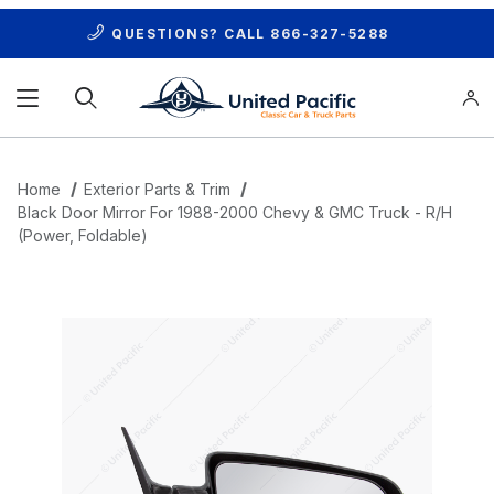
QUESTIONS? CALL
866-327-5288
Product Search
Home
Exterior Parts & Trim
Black Door Mirror For 1988-2000 Chevy & GMC Truck - R/H
(Power, Foldable)