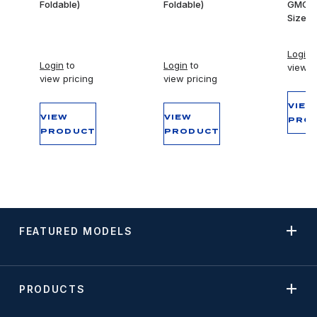
Foldable)
Foldable)
GMC Fu
Size T
Login
t
Login
to
Login
to
view p
view pricing
view pricing
VIEW
VIEW
VIEW
PRO
PRODUCT
PRODUCT
FEATURED MODELS
PRODUCTS