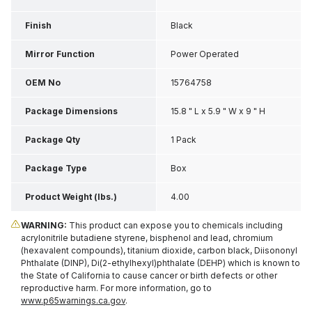
Finish
Black
Mirror Function
Power Operated
OEM No
15764758
Package Dimensions
15.8 " L x 5.9 " W x 9 " H
Package Qty
1 Pack
Package Type
Box
Product Weight (lbs.)
4.00
WARNING:
This product can expose you to chemicals including
acrylonitrile butadiene styrene, bisphenol and lead, chromium
(hexavalent compounds), titanium dioxide, carbon black, Diisononyl
Phthalate (DINP), Di(2-ethylhexyl)phthalate (DEHP) which is known to
the State of California to cause cancer or birth defects or other
reproductive harm. For more information, go to
www.p65warnings.ca.gov
.