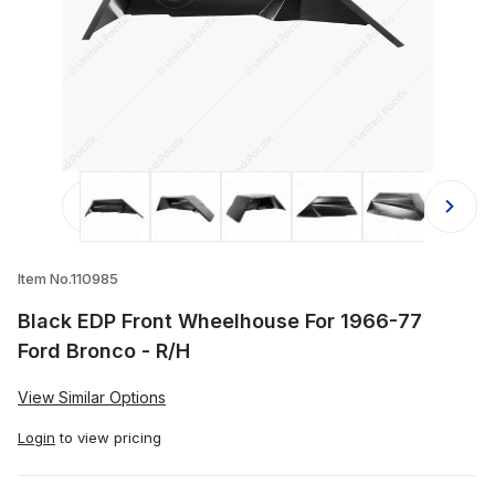
Thumbnail Filmstrip of Black EDP Fr
Item No.110985
Black EDP Front Wheelhouse For 1966-77
Ford Bronco - R/H
View Similar Options
Login
to view pricing