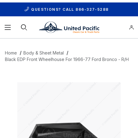
QUESTIONS? CALL
866-327-5288
Product Search
Home
Body & Sheet Metal
Black EDP Front Wheelhouse For 1966-77 Ford Bronco - R/H