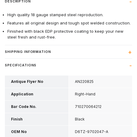
DESCRIPTION
High quality 18 gauge stamped steel reproduction.
Features all original design and tough spot welded construction.
Finished with black EDP protective coating to keep your new
steel fresh and rust-free.
SHIPPING INFORMATION
SPECIFICATIONS
Antique Flyer No
AN220825
Application
Right-Hand
Bar Code No.
710270064212
Finish
Black
OEM No
D6TZ-9702047-A