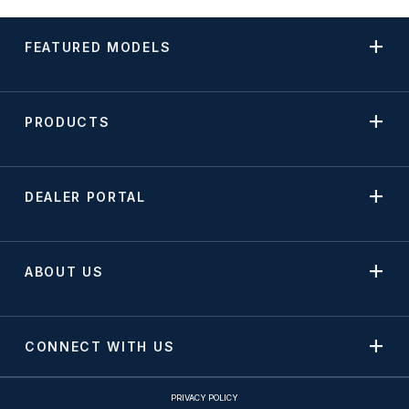
FEATURED MODELS
PRODUCTS
DEALER PORTAL
ABOUT US
CONNECT WITH US
PRIVACY POLICY