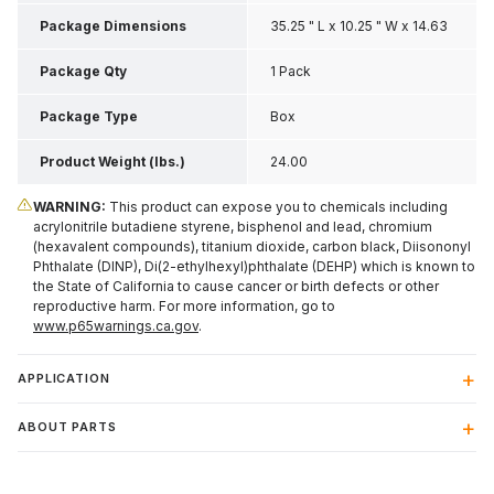
Package Dimensions
35.25 " L x 10.25 " W x 14.63
" H
Package Qty
1 Pack
Package Type
Box
Product Weight (lbs.)
24.00
WARNING:
This product can expose you to chemicals including
acrylonitrile butadiene styrene, bisphenol and lead, chromium
(hexavalent compounds), titanium dioxide, carbon black, Diisononyl
Phthalate (DINP), Di(2-ethylhexyl)phthalate (DEHP) which is known to
the State of California to cause cancer or birth defects or other
reproductive harm. For more information, go to
www.p65warnings.ca.gov
.
APPLICATION
ABOUT PARTS