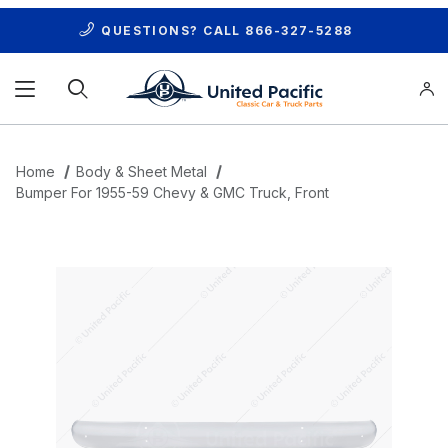
QUESTIONS? CALL
866-327-5288
Product Search
Home
Body & Sheet Metal
Bumper For 1955-59 Chevy & GMC Truck, Front