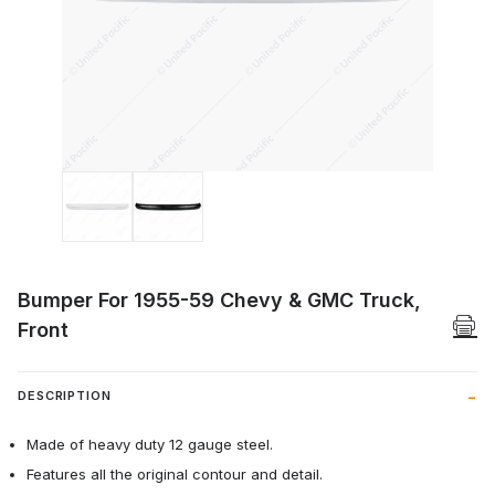
Thumbnail Filmstrip of Bumper For 1955-
Bumper For 1955-59 Chevy & GMC Truck,
Front
DESCRIPTION
Made of heavy duty 12 gauge steel.
Features all the original contour and detail.