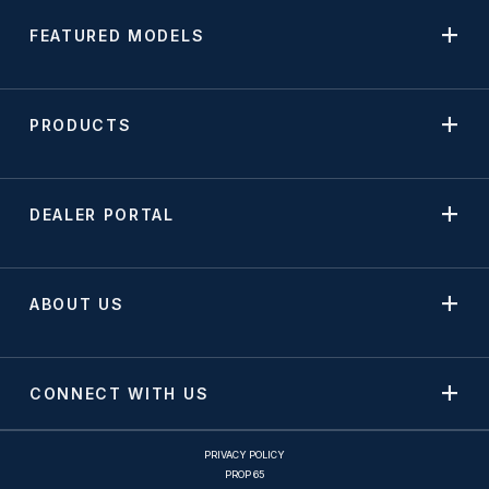
FEATURED MODELS
PRODUCTS
DEALER PORTAL
ABOUT US
CONNECT WITH US
PRIVACY POLICY
PROP 65