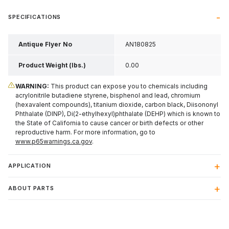
SPECIFICATIONS
Antique Flyer No
AN180825
Product Weight (lbs.)
0.00
WARNING:
This product can expose you to chemicals including
acrylonitrile butadiene styrene, bisphenol and lead, chromium
(hexavalent compounds), titanium dioxide, carbon black, Diisononyl
Phthalate (DINP), Di(2-ethylhexyl)phthalate (DEHP) which is known to
the State of California to cause cancer or birth defects or other
reproductive harm. For more information, go to
www.p65warnings.ca.gov
.
APPLICATION
ABOUT PARTS