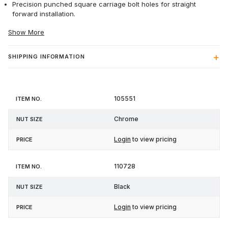
Precision punched square carriage bolt holes for straight
forward installation.
Show More
SHIPPING INFORMATION
Item
Nut
105551
Price
No.
Size
Chrome
Login
to view pricing
110728
Black
Login
to view pricing