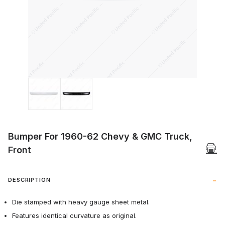
Thumbnail Filmstrip of Bumper For 1960-
Bumper For 1960-62 Chevy & GMC Truck,
Front
DESCRIPTION
Die stamped with heavy gauge sheet metal.
Features identical curvature as original.