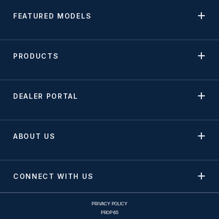
FEATURED MODELS
PRODUCTS
DEALER PORTAL
ABOUT US
CONNECT WITH US
PRIVACY POLICY
PROP 65