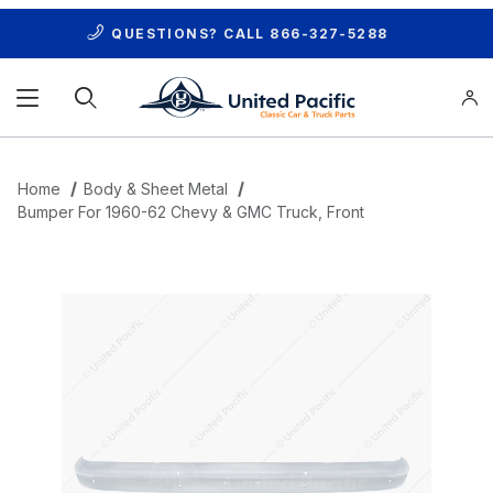
QUESTIONS? CALL
866-327-5288
Product Search
Home
Body & Sheet Metal
Bumper For 1960-62 Chevy & GMC Truck, Front