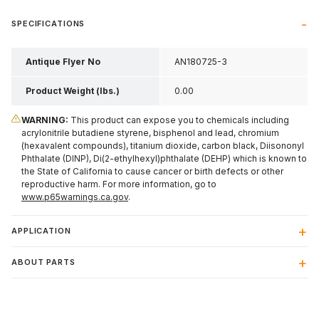
SPECIFICATIONS
Antique Flyer No
AN180725-3
Product Weight (lbs.)
0.00
WARNING:
This product can expose you to chemicals including
acrylonitrile butadiene styrene, bisphenol and lead, chromium
(hexavalent compounds), titanium dioxide, carbon black, Diisononyl
Phthalate (DINP), Di(2-ethylhexyl)phthalate (DEHP) which is known to
the State of California to cause cancer or birth defects or other
reproductive harm. For more information, go to
www.p65warnings.ca.gov
.
APPLICATION
ABOUT PARTS