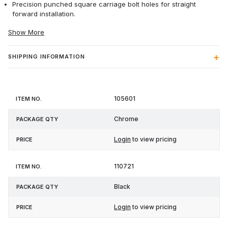
Precision punched square carriage bolt holes for straight
forward installation.
Show More
SHIPPING INFORMATION
Item
Package
105601
Price
No.
Qty
Chrome
Login
to view pricing
110721
Black
Login
to view pricing