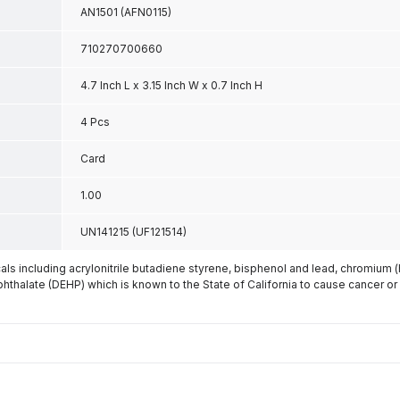
AN1501 (AFN0115)
710270700660
4.7 Inch L x 3.15 Inch W x 0.7 Inch H
4 Pcs
Card
1.00
UN141215 (UF121514)
s including acrylonitrile butadiene styrene, bisphenol and lead, chromium 
phthalate (DEHP) which is known to the State of California to cause cancer or