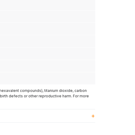
(hexavalent compounds), titanium dioxide, carbon
 birth defects or other reproductive harm. For more