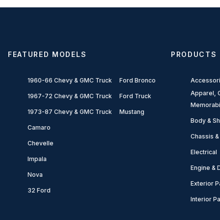
FEATURED MODELS
PRODUCTS
1960-66 Chevy & GMC Truck
Ford Bronco
Accessor
Apparel, G
1967-72 Chevy & GMC Truck
Ford Truck
Memorabi
1973-87 Chevy & GMC Truck
Mustang
Body & Sh
Camaro
Chassis &
Chevelle
Electrical
Impala
Engine & D
Nova
Exterior P
32 Ford
Interior P