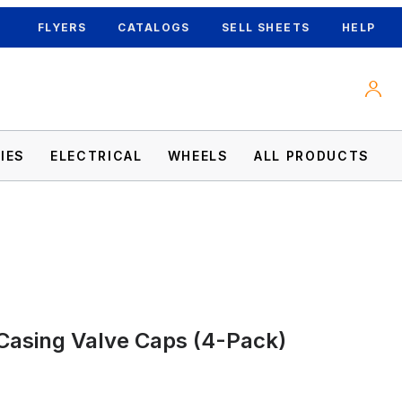
FLYERS
CATALOGS
SELL SHEETS
HELP
IES
ELECTRICAL
WHEELS
ALL PRODUCTS
Casing Valve Caps (4-Pack)