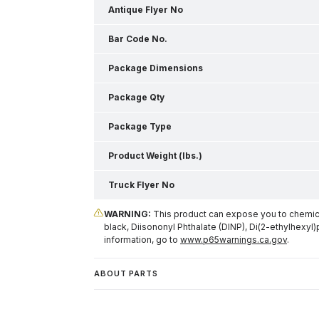
Antique Flyer No
Bar Code No.
Package Dimensions
Package Qty
Package Type
Product Weight (lbs.)
Truck Flyer No
WARNING:
This product can expose you to chemical
black, Diisononyl Phthalate (DINP), Di(2-ethylhexyl)
information, go to
www.p65warnings.ca.gov
.
ABOUT PARTS