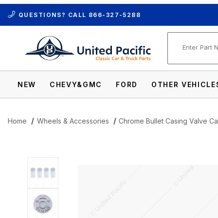
QUESTIONS? CALL
866-327-5288
Product Se
NEW
CHEVY&GMC
FORD
OTHER VEHICLE
Home
Wheels & Accessories
Chrome Bullet Casing Valve C
Thumbnail Filmstrip of Chrome Bullet Cas