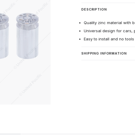
DESCRIPTION
Quality zinc material with b
Universal design for cars, 
Easy to install and no tool
SHIPPING INFORMATION