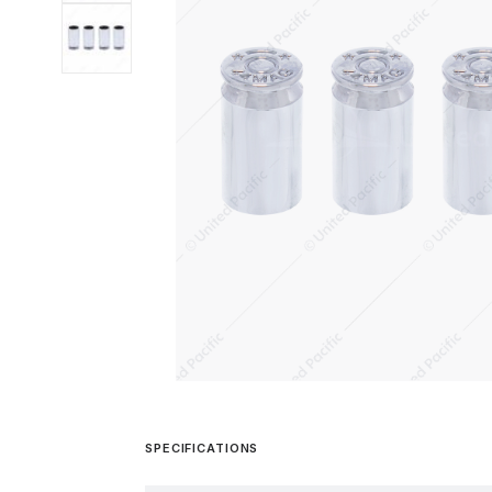
SPECIFICATIONS