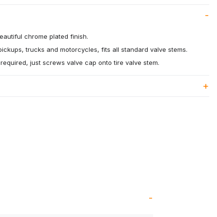
eautiful chrome plated finish.
pickups, trucks and motorcycles, fits all standard valve stems.
s required, just screws valve cap onto tire valve stem.