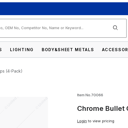
arch
S
LIGHTING
BODY&SHEET METALS
ACCESSOR
aps (4-Pack)
ing Valve Caps (4-Pack) Images
Item No.70066
Chrome Bullet 
Login
to view pricing