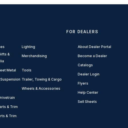
FOR DEALERS
ies
Lighting
About Dealer Portal
ifts &
Merchandising
Become a Dealer
lia
Catalogs
eet Metal
Tools
Dealer Login
 Suspension
Trailer, Towing & Cargo
Flyers
Wheels & Accessories
Help Center
rivetrain
Sell Sheets
arts & Trim
arts & Trim