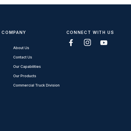
COMPANY
CONNECT WITH US
About Us
Contact Us
Our Capabilities
Our Products
Commercial Truck Division