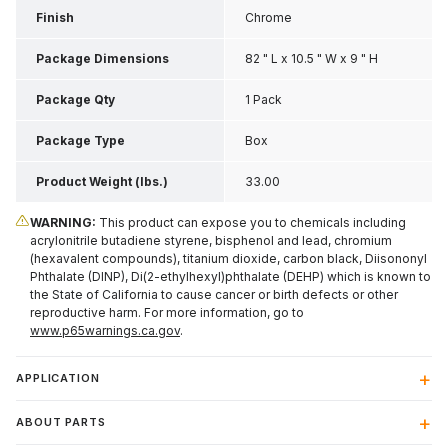
Finish
Chrome
Package Dimensions
82 " L x 10.5 " W x 9 " H
Package Qty
1 Pack
Package Type
Box
Product Weight (lbs.)
33.00
WARNING:
This product can expose you to chemicals including
acrylonitrile butadiene styrene, bisphenol and lead, chromium
(hexavalent compounds), titanium dioxide, carbon black, Diisononyl
Phthalate (DINP), Di(2-ethylhexyl)phthalate (DEHP) which is known to
the State of California to cause cancer or birth defects or other
reproductive harm. For more information, go to
www.p65warnings.ca.gov
.
APPLICATION
ABOUT PARTS