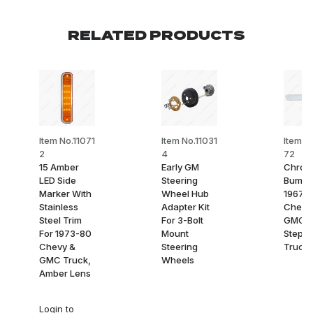
RELATED PRODUCTS
Item No.11071
Item No.11031
Item N
2
4
72
15 Amber
Early GM
Chrom
LED Side
Steering
Bumpe
Marker With
Wheel Hub
1967-
Stainless
Adapter Kit
Chevy
Steel Trim
For 3-Bolt
GMC
For 1973-80
Mount
Stepsi
Chevy &
Steering
Truck,
GMC Truck,
Wheels
Amber Lens
Login
to