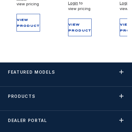
Login
to
Login
t
view pricing
view pricing
view p
VIEW
VIEW
VIEW
PRODUCT
PRODUCT
PRO
FEATURED MODELS
PRODUCTS
DEALER PORTAL