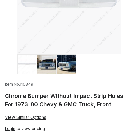
Thumbnail Filmstrip of Chrome Bumper Wi
Item No.110849
Chrome Bumper Without Impact Strip Holes
For 1973-80 Chevy & GMC Truck, Front
View Similar Options
Login
to view pricing