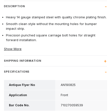
DESCRIPTION
Heavy 14 gauge stamped steel with quality chrome plating finish.
Smooth clean style without the mounting holes for bumper
impact strip.
Precision punched square carriage bolt holes for straight
forward installation.
Show More
SHIPPING INFORMATION
SPECIFICATIONS
Antique Flyer No
AN190825
Application
Front
Bar Code No.
710270059539