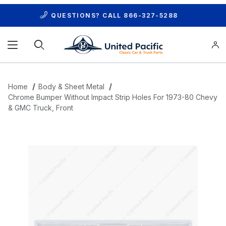
QUESTIONS? CALL
866-327-5288
Product Search
Home
Body & Sheet Metal
Chrome Bumper Without Impact Strip Holes For 1973-80 Chevy
& GMC Truck, Front