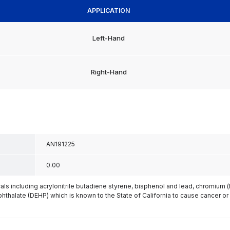
APPLICATION
Left-Hand
Right-Hand
AN191225
0.00
s including acrylonitrile butadiene styrene, bisphenol and lead, chromium 
phthalate (DEHP) which is known to the State of California to cause cancer or