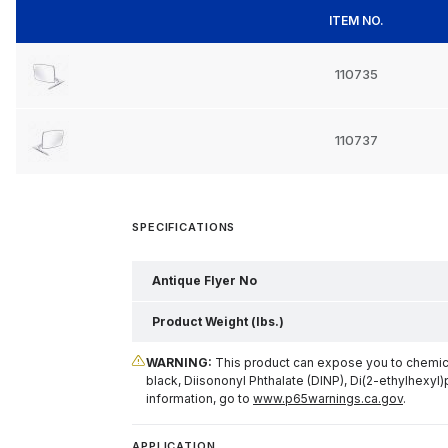
ITEM NO.
110735
110737
SPECIFICATIONS
Antique Flyer No
Product Weight (lbs.)
WARNING:
This product can expose you to chemical
black, Diisononyl Phthalate (DINP), Di(2-ethylhexyl)
information, go to
www.p65warnings.ca.gov
.
APPLICATION