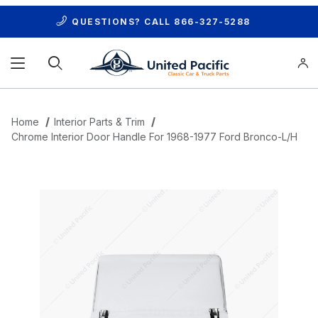
QUESTIONS? CALL
866-327-5288
Product Search
Home
Interior Parts & Trim
Chrome Interior Door Handle For 1968-1977 Ford Bronco-L/H