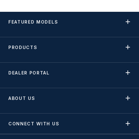
FEATURED MODELS
PRODUCTS
DEALER PORTAL
ABOUT US
CONNECT WITH US