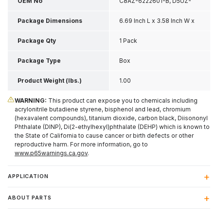
OEM No
C8AZ-6222601-B, D5UZ-
1122601-A
Package Dimensions
6.69 Inch L x 3.58 Inch W x
1.97 Inch H
Package Qty
1 Pack
Package Type
Box
Product Weight (lbs.)
1.00
WARNING:
This product can expose you to chemicals including
acrylonitrile butadiene styrene, bisphenol and lead, chromium
(hexavalent compounds), titanium dioxide, carbon black, Diisononyl
Phthalate (DINP), Di(2-ethylhexyl)phthalate (DEHP) which is known to
the State of California to cause cancer or birth defects or other
reproductive harm. For more information, go to
www.p65warnings.ca.gov
.
APPLICATION
ABOUT PARTS