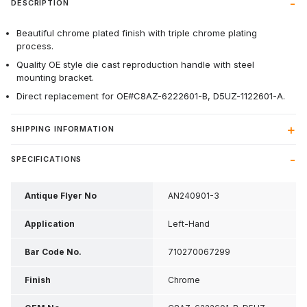
DESCRIPTION
Beautiful chrome plated finish with triple chrome plating
process.
Quality OE style die cast reproduction handle with steel
mounting bracket.
Direct replacement for OE#C8AZ-6222601-B, D5UZ-1122601-A.
SHIPPING INFORMATION
SPECIFICATIONS
Antique Flyer No
AN240901-3
Application
Left-Hand
Bar Code No.
710270067299
Finish
Chrome