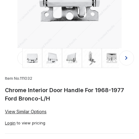
Thumbnail Filmstrip of Chrome Inter
Item No.111032
Chrome Interior Door Handle For 1968-1977
Ford Bronco-L/H
View Similar Options
Login
to view pricing