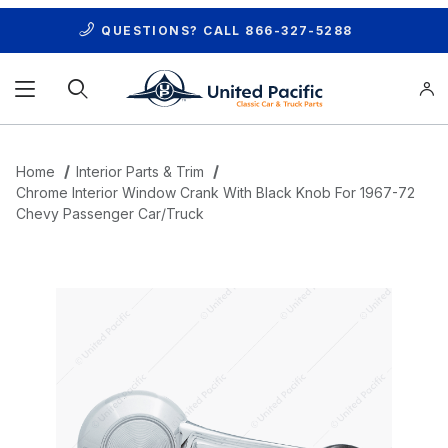
QUESTIONS? CALL
866-327-5288
Product Search
Home
Interior Parts & Trim
Chrome Interior Window Crank With Black Knob For 1967-72
Chevy Passenger Car/Truck