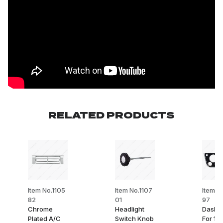
RELATED PRODUCTS
Item No.1105
Item No.1107
Item N
82
01
97
Chrome
Headlight
Dash B
Plated A/C
Switch Knob
For 19