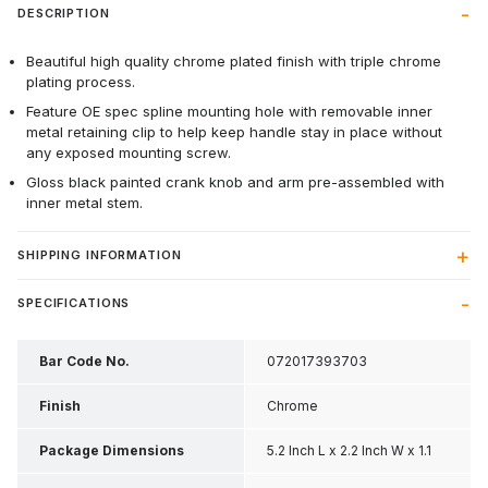
DESCRIPTION
Beautiful high quality chrome plated finish with triple chrome
plating process.
Feature OE spec spline mounting hole with removable inner
metal retaining clip to help keep handle stay in place without
any exposed mounting screw.
Gloss black painted crank knob and arm pre-assembled with
inner metal stem.
SHIPPING INFORMATION
SPECIFICATIONS
Bar Code No.
072017393703
Finish
Chrome
Package Dimensions
5.2 Inch L x 2.2 Inch W x 1.1