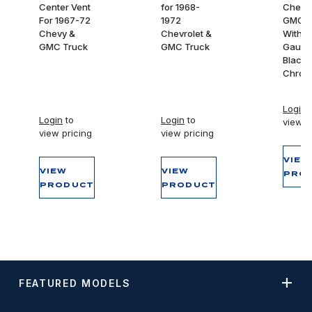
Center Vent
for 1968-
Chevy
For 1967-72
1972
GMC T
Chevy &
Chevrolet &
With 7
GMC Truck
GMC Truck
Gauge
Black 
Chrom
Login
t
Login
to
Login
to
view p
view pricing
view pricing
VIEW
VIEW
VIEW
PRO
PRODUCT
PRODUCT
FEATURED MODELS