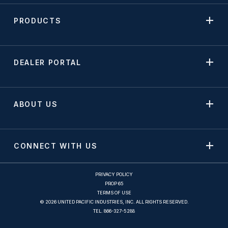
PRODUCTS
DEALER PORTAL
ABOUT US
CONNECT WITH US
PRIVACY POLICY
PROP 65
TERMS OF USE
© 2026 UNITED PACIFIC INDUSTRIES, INC. ALL RIGHTS RESERVED.
TEL.
866-327-5288