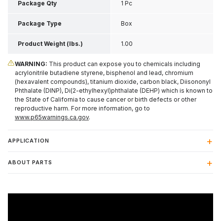
Inch H
Package Qty
1 Pc
Package Type
Box
Product Weight (lbs.)
1.00
WARNING:
This product can expose you to chemicals including
acrylonitrile butadiene styrene, bisphenol and lead, chromium
(hexavalent compounds), titanium dioxide, carbon black, Diisononyl
Phthalate (DINP), Di(2-ethylhexyl)phthalate (DEHP) which is known to
the State of California to cause cancer or birth defects or other
reproductive harm. For more information, go to
www.p65warnings.ca.gov
.
APPLICATION
ABOUT PARTS