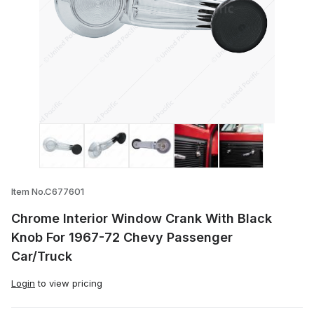
Thumbnail Filmstrip of Chrome Interior 
Item No.C677601
Chrome Interior Window Crank With Black
Knob For 1967-72 Chevy Passenger
Car/Truck
Login
to view pricing