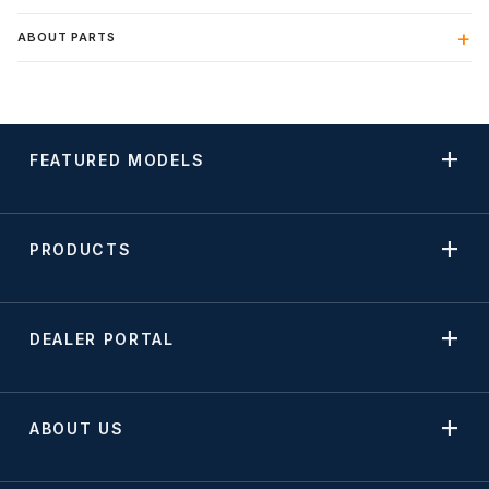
ABOUT PARTS
FEATURED MODELS
PRODUCTS
DEALER PORTAL
ABOUT US