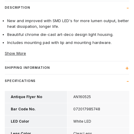
DESCRIPTION
New and improved with SMD LED's for more lumen output, better
heat dissipation, longer life.
Beautiful chrome die-cast art-deco design light housing.
Includes mounting pad with lip and mounting hardware.
Show More
SHIPPING INFORMATION
SPECIFICATIONS
Antique Flyer No
AN160525
Bar Code No.
072017985748
LED Color
White LED
Lens Color
Clear Lens