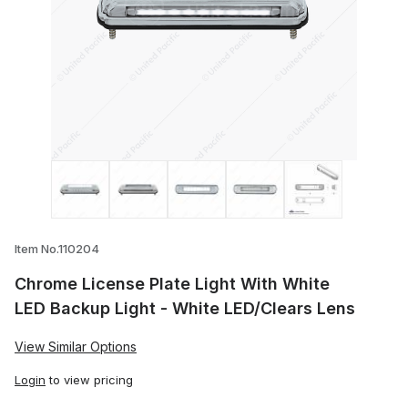
Thumbnail Filmstrip of Chrome License Pl
Item No.110204
Chrome License Plate Light With White
LED Backup Light - White LED/Clears Lens
View Similar Options
Login
to view pricing