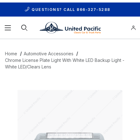
QUESTIONS? CALL
866-327-5288
Product Search
Home
Automotive Accessories
Chrome License Plate Light With White LED Backup Light -
White LED/Clears Lens