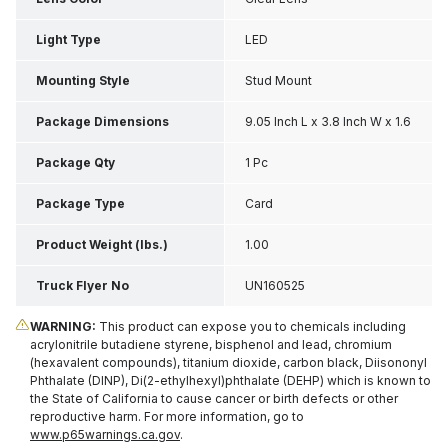
Light Type
LED
Mounting Style
Stud Mount
Package Dimensions
9.05 Inch L x 3.8 Inch W x 1.6
Inch H
Package Qty
1 Pc
Package Type
Card
Product Weight (lbs.)
1.00
Truck Flyer No
UN160525
WARNING:
This product can expose you to chemicals including
acrylonitrile butadiene styrene, bisphenol and lead, chromium
(hexavalent compounds), titanium dioxide, carbon black, Diisononyl
Phthalate (DINP), Di(2-ethylhexyl)phthalate (DEHP) which is known to
the State of California to cause cancer or birth defects or other
reproductive harm. For more information, go to
www.p65warnings.ca.gov
.