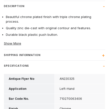
DESCRIPTION
Beautiful chrome plated finish with triple chrome plating
process.
Quality zinc die-cast with original contour and features.
Durable black plastic push button.
Show More
SHIPPING INFORMATION
SPECIFICATIONS
Antique Flyer No
AN220325
Application
Left-Hand
Bar Code No.
710270063406
Finish
Chrome