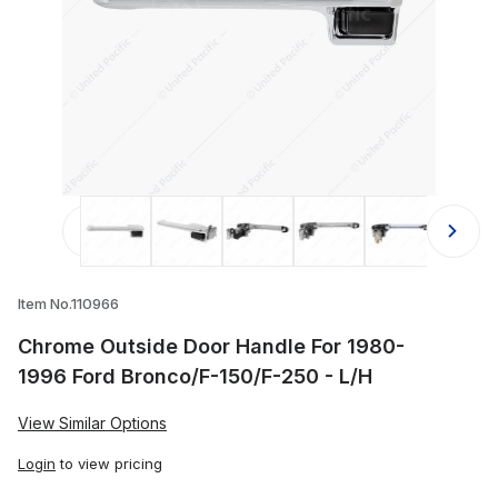
Thumbnail Filmstrip of Chrome Outs
Item No.110966
Chrome Outside Door Handle For 1980-
1996 Ford Bronco/F-150/F-250 - L/H
View Similar Options
Login
to view pricing