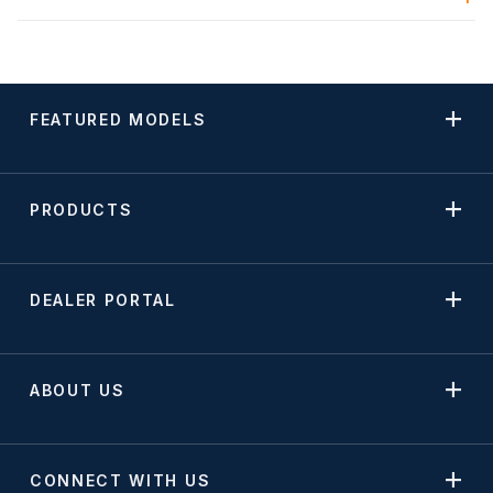
FEATURED MODELS
PRODUCTS
DEALER PORTAL
ABOUT US
CONNECT WITH US