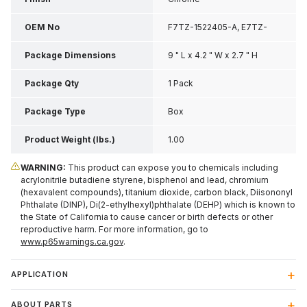
OEM No
F7TZ-1522405-A, E7TZ-
1522405-A
Package Dimensions
9 " L x 4.2 " W x 2.7 " H
Package Qty
1 Pack
Package Type
Box
Product Weight (lbs.)
1.00
WARNING:
This product can expose you to chemicals including
acrylonitrile butadiene styrene, bisphenol and lead, chromium
(hexavalent compounds), titanium dioxide, carbon black, Diisononyl
Phthalate (DINP), Di(2-ethylhexyl)phthalate (DEHP) which is known to
the State of California to cause cancer or birth defects or other
reproductive harm. For more information, go to
www.p65warnings.ca.gov
.
APPLICATION
ABOUT PARTS