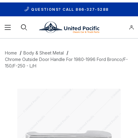
QUESTIONS? CALL
866-327-5288
Product Search
Home
Body & Sheet Metal
Chrome Outside Door Handle For 1980-1996 Ford Bronco/F-
150/F-250 - L/H