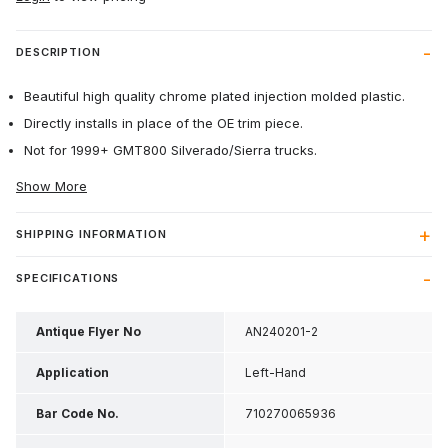
DESCRIPTION
Beautiful high quality chrome plated injection molded plastic.
Directly installs in place of the OE trim piece.
Not for 1999+ GMT800 Silverado/Sierra trucks.
Show More
SHIPPING INFORMATION
SPECIFICATIONS
Antique Flyer No
AN240201-2
Application
Left-Hand
Bar Code No.
710270065936