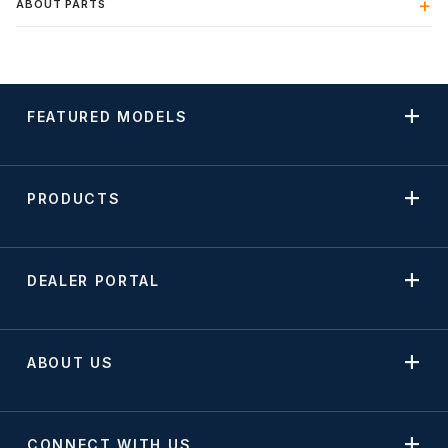
ABOUT PARTS
FEATURED MODELS
PRODUCTS
DEALER PORTAL
ABOUT US
CONNECT WITH US