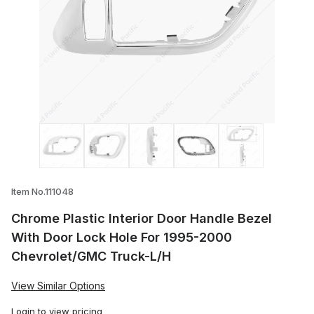
Thumbnail Filmstrip of Chrome Plastic I
Item No.111048
Chrome Plastic Interior Door Handle Bezel
With Door Lock Hole For 1995-2000
Chevrolet/GMC Truck-L/H
View Similar Options
Login
to view pricing