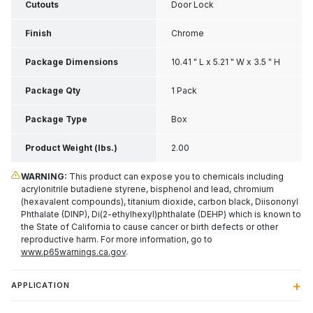
Cutouts
Door Lock
Finish
Chrome
Package Dimensions
10.41 " L x 5.21 " W x 3.5 " H
Package Qty
1 Pack
Package Type
Box
Product Weight (lbs.)
2.00
WARNING:
This product can expose you to chemicals including
acrylonitrile butadiene styrene, bisphenol and lead, chromium
(hexavalent compounds), titanium dioxide, carbon black, Diisononyl
Phthalate (DINP), Di(2-ethylhexyl)phthalate (DEHP) which is known to
the State of California to cause cancer or birth defects or other
reproductive harm. For more information, go to
www.p65warnings.ca.gov
.
APPLICATION