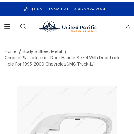
QUESTIONS? CALL
866-327-5288
Product Search
Home
Body & Sheet Metal
Chrome Plastic Interior Door Handle Bezel With Door Lock
Hole For 1995-2000 Chevrolet/GMC Truck-L/H